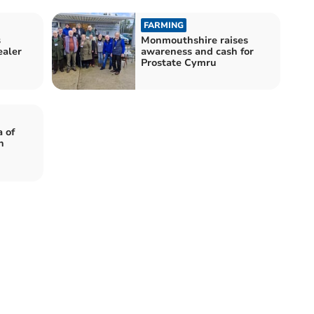
FARMING
s
Monmouthshire raises
ealer
awareness and cash for
Prostate Cymru
 of
h