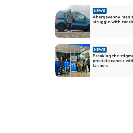
NEWS
Abergavenny man'
struggle with car d
NEWS
Breaking the stigma
prostate cancer wit
farmers