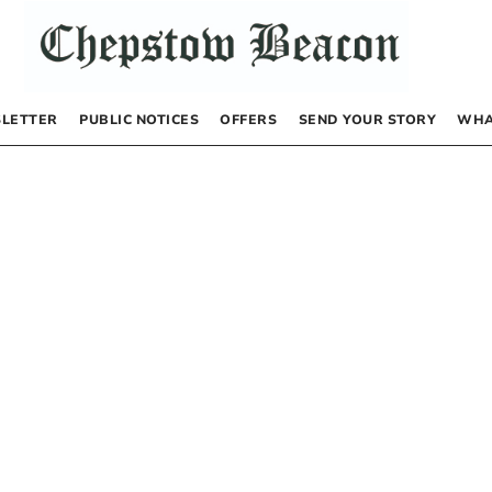
LETTER
PUBLIC NOTICES
OFFERS
SEND YOUR STORY
WHA