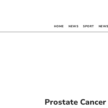
HOME
NEWS
SPORT
NEWS
Prostate Cancer