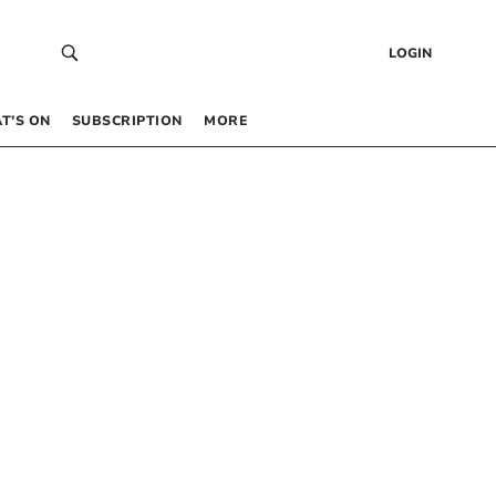
LOGIN
T’S ON
SUBSCRIPTION
MORE