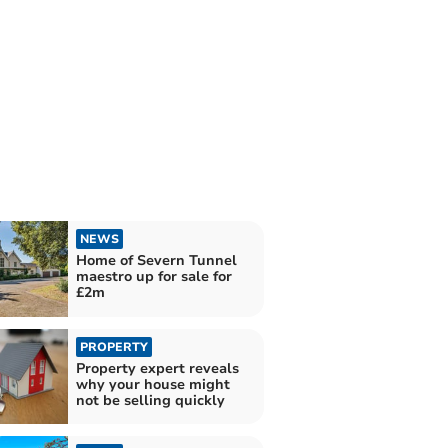
NEWS
Home of Severn Tunnel
maestro up for sale for
£2m
PROPERTY
Property expert reveals
why your house might
not be selling quickly