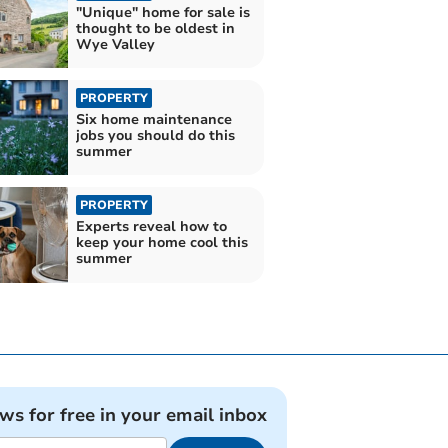
"Unique" home for sale is
thought to be oldest in
Wye Valley
PROPERTY
Six home maintenance
jobs you should do this
summer
PROPERTY
Experts reveal how to
keep your home cool this
summer
ews for free in your email inbox