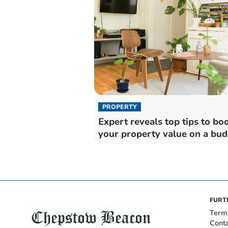
PROPERTY
Expert reveals top tips to bo
your property value on a bud
FURT
Term
Cont