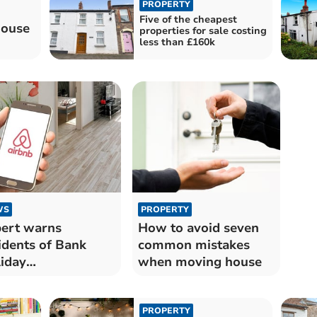
PROPERTY
Five of the cheapest
house
properties for sale costing
less than £160k
WS
PROPERTY
ert warns
How to avoid seven
idents of Bank
common mistakes
iday
when moving house
commodation
ams
PROPERTY