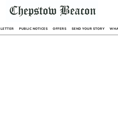
LETTER
PUBLIC NOTICES
OFFERS
SEND YOUR STORY
WHA