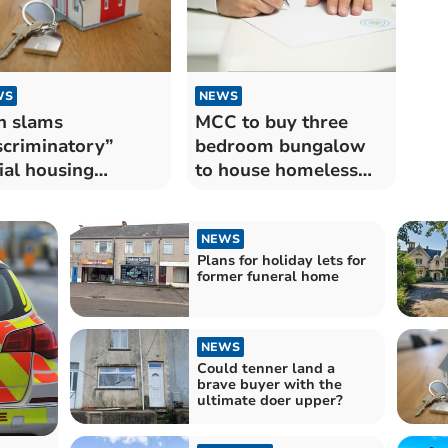
WS
NEWS
n slams
MCC to buy three
scriminatory”
bedroom bungalow
ial housing
to house homeless
orities
people
NEWS
Plans for holiday lets for
former funeral home
NEWS
Could tenner land a
brave buyer with the
ultimate doer upper?