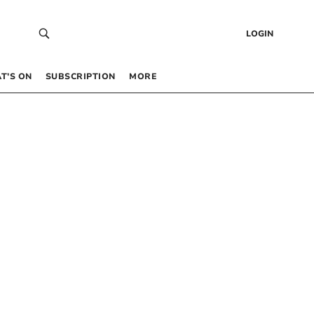
LOGIN
T’S ON
SUBSCRIPTION
MORE