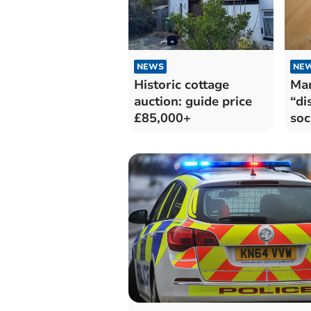
NEWS
NE
Historic cottage
Ma
auction: guide price
“di
£85,000+
soc
pri