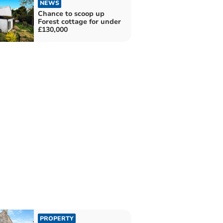
NEWS
Chance to scoop up
Forest cottage for under
£130,000
PROPERTY