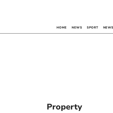
HOME
NEWS
SPORT
NEWS
Property