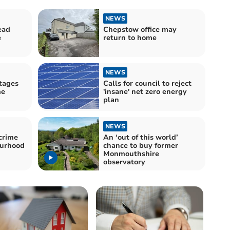
NEWS
ead
Chepstow office may
e
return to home
NEWS
tages
Calls for council to reject
me
'insane' net zero energy
plan
NEWS
crime
An ‘out of this world’
ourhood
chance to buy former
Monmouthshire
observatory