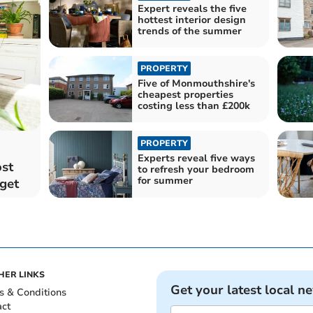
Expert reveals the five
hottest interior design
trends of the summer
PROPERTY
Five of Monmouthshire's
cheapest properties
costing less than £200k
PROPERTY
Experts reveal five ways
ost
to refresh your bedroom
for summer
get
HER LINKS
Get your latest local n
s & Conditions
act