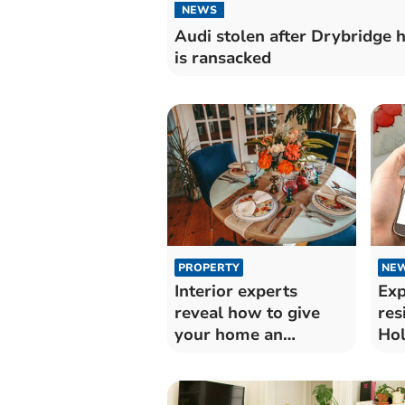
NEWS
Audi stolen after Drybridge 
is ransacked
PROPERTY
NE
Interior experts
Exp
reveal how to give
res
your home an
Hol
autumnal boost
ac
sc