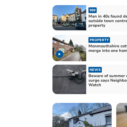
999
Man in 40s found d
outside town centr
property
PROPERTY
Monmouthshire cot
merge into one ho
NEWS
Beware of summer 
surge says Neighb
Watch