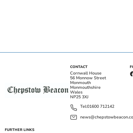
CONTACT
F
Cornwall House
56 Monnow Street
Monmouth
Monmouthshire
Wales
NP25 3XJ
Tel:
01600 712142
news@chepstowbeacon.co
FURTHER LINKS