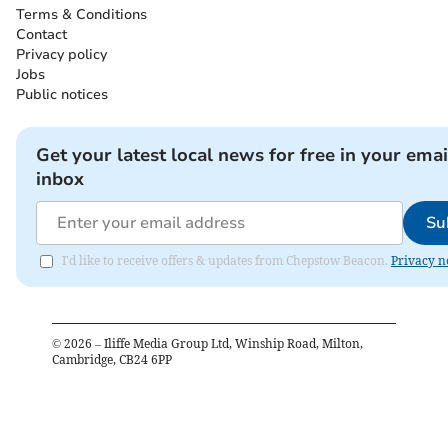
Terms & Conditions
Contact
Privacy policy
Jobs
Public notices
Get your latest local news for free in your emai
inbox
Su
I'd like to receive offers & updates from Chepstow Beacon.
Privacy n
©
2026
– Iliffe Media Group Ltd, Winship Road, Milton,
Cambridge, CB24 6PP