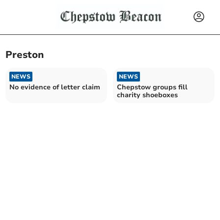
Preston
NEWS
NEWS
No evidence of letter claim
Chepstow groups fill
charity shoeboxes