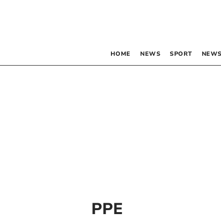
HOME
NEWS
SPORT
NEWS
PPE