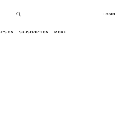
LOGIN
T’S ON
SUBSCRIPTION
MORE