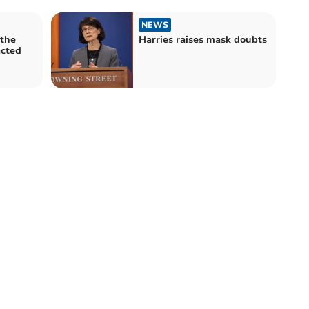
NEWS
 the
Harries raises mask doubts
acted