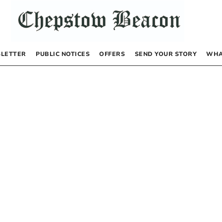
LETTER
PUBLIC NOTICES
OFFERS
SEND YOUR STORY
WHA