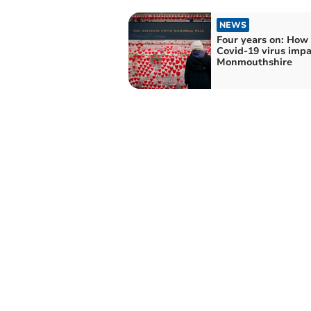
NEWS
Four years on: How
Covid-19 virus imp
Monmouthshire