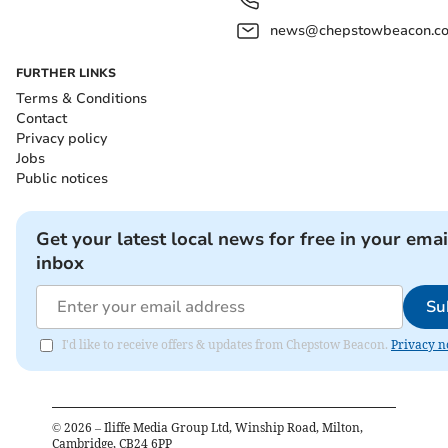
news@chepstowbeacon.co
FURTHER LINKS
Terms & Conditions
Contact
Privacy policy
Jobs
Public notices
Get your latest local news for free in your emai
inbox
Su
I'd like to receive offers & updates from Chepstow Beacon.
Privacy n
©
2026
– Iliffe Media Group Ltd, Winship Road, Milton,
Cambridge, CB24 6PP