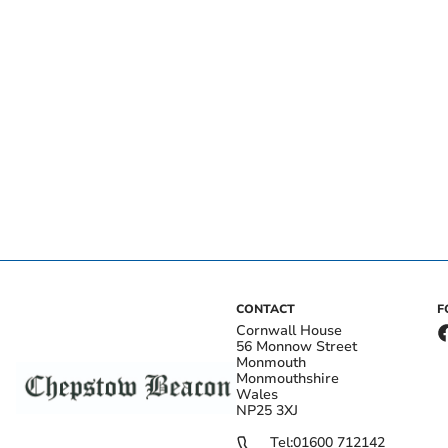
CONTACT
F
Cornwall House
56 Monnow Street
Monmouth
Monmouthshire
Wales
NP25 3XJ
Tel:
01600 712142