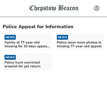
Police Appeal for Information
NEWS
NEWS
Family of 77-year-old
Police issue more photos in
missing for 10 days appeal
missing 77-year-old appeal
for help in search
NEWS
Police hunt convicted
arsonist for jail return