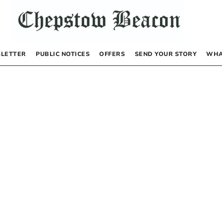
LETTER
PUBLIC NOTICES
OFFERS
SEND YOUR STORY
WHA