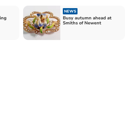
NEWS
ing
Busy autumn ahead at
Smiths of Newent