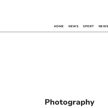
HOME
NEWS
SPORT
NEWS
Photography