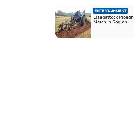
ENTERTAINMENT
Llangattock Plough
Match in Raglan