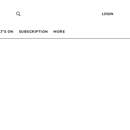
LOGIN
T’S ON
SUBSCRIPTION
MORE