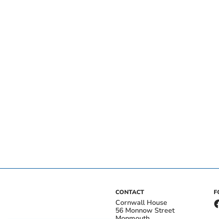
CONTACT
F
Cornwall House
56 Monnow Street
Monmouth