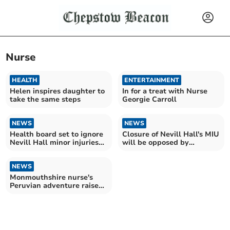
Nurse
HEALTH
ENTERTAINMENT
Helen inspires daughter to
In for a treat with Nurse
take the same steps
Georgie Carroll
NEWS
NEWS
Health board set to ignore
Closure of Nevill Hall's MIU
Nevill Hall minor injuries
will be opposed by
petition
councillors
NEWS
Monmouthshire nurse's
Peruvian adventure raises
funds for local charity