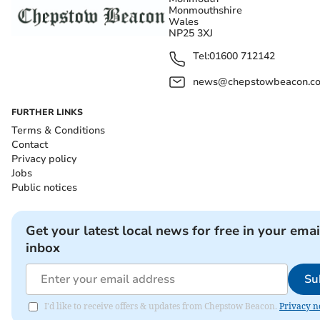
Monmouthshire
Wales
NP25 3XJ
Tel:
01600 712142
news@chepstowbeacon.co
FURTHER LINKS
Terms & Conditions
Contact
Privacy policy
Jobs
Public notices
Get your latest local news for free in your emai
inbox
Su
I'd like to receive offers & updates from Chepstow Beacon.
Privacy n