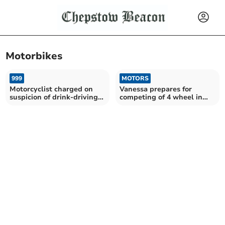
Motorbikes
999
MOTORS
Motorcyclist charged on
Vanessa prepares for
suspicion of drink-driving
competing of 4 wheel in
and no insurance
Defender 110