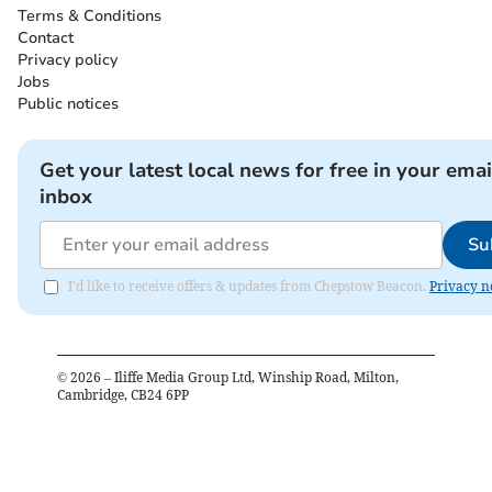
Terms & Conditions
Contact
Privacy policy
Jobs
Public notices
Get your latest local news for free in your emai
inbox
Su
I'd like to receive offers & updates from Chepstow Beacon.
Privacy n
©
2026
– Iliffe Media Group Ltd, Winship Road, Milton,
Cambridge, CB24 6PP