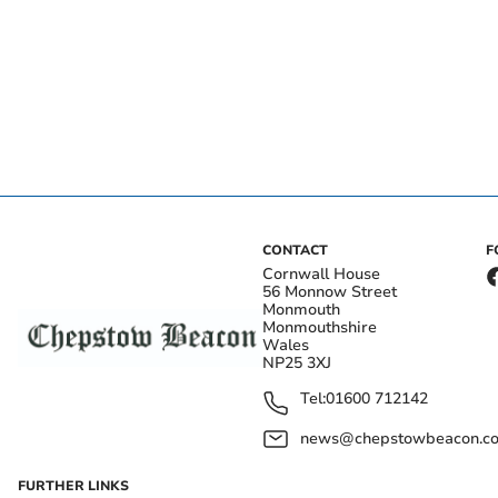
CONTACT
F
Cornwall House
56 Monnow Street
Monmouth
Monmouthshire
Wales
NP25 3XJ
Tel:
01600 712142
news@chepstowbeacon.co
FURTHER LINKS