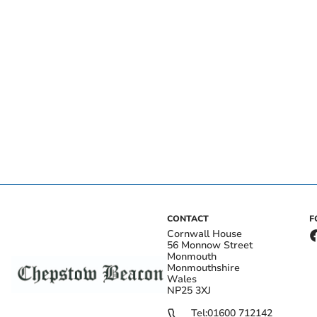
CONTACT
F
Cornwall House
56 Monnow Street
Monmouth
Monmouthshire
Wales
NP25 3XJ
Tel:
01600 712142