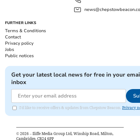
news@chepstowbeacon.co
FURTHER LINKS
Terms & Conditions
Contact
Privacy policy
Jobs
Public notices
Get your latest local news for free in your emai
inbox
Su
I'd like to receive offers & updates from Chepstow Beacon.
Privacy n
©
2026
– Iliffe Media Group Ltd, Winship Road, Milton,
Cambridge, CB24 6PP