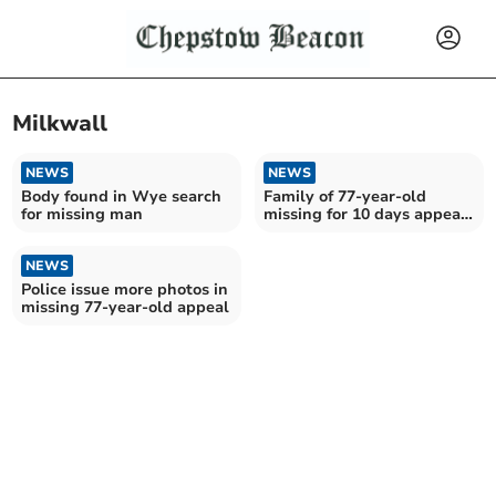
Milkwall
NEWS
NEWS
Body found in Wye search
Family of 77-year-old
for missing man
missing for 10 days appeal
for help in search
NEWS
Police issue more photos in
missing 77-year-old appeal