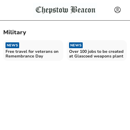
Military
NEWS
NEWS
Free travel for veterans on
Over 100 jobs to be created
Remembrance Day
at Glascoed weapons plant