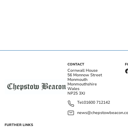
CONTACT
F
Cornwall House
56 Monnow Street
Monmouth
Monmouthshire
Wales
NP25 3XJ
Tel:
01600 712142
news@chepstowbeacon.co
FURTHER LINKS