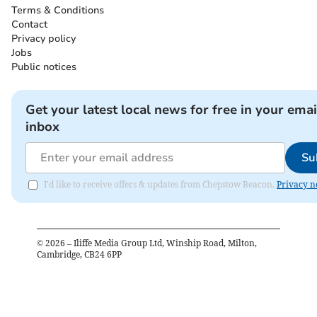
Terms & Conditions
Contact
Privacy policy
Jobs
Public notices
Get your latest local news for free in your emai
inbox
Su
I'd like to receive offers & updates from Chepstow Beacon.
Privacy n
©
2026
– Iliffe Media Group Ltd, Winship Road, Milton,
Cambridge, CB24 6PP