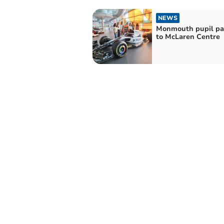
NEWS
Monmouth pupil pay
to McLaren Centre