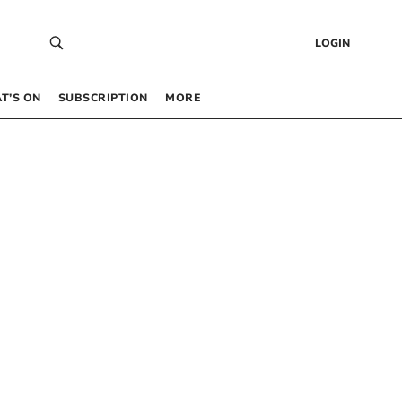
LOGIN
T’S ON
SUBSCRIPTION
MORE