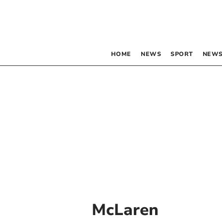
HOME
NEWS
SPORT
NEWS
McLaren