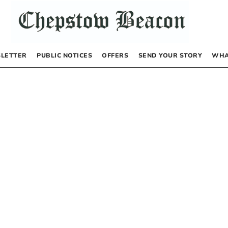
LETTER
PUBLIC NOTICES
OFFERS
SEND YOUR STORY
WHA