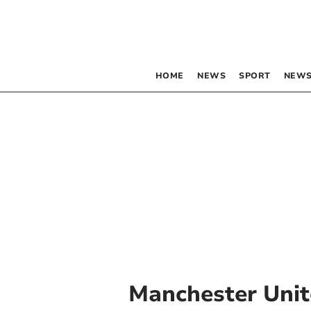
HOME
NEWS
SPORT
NEWS
Manchester Uni