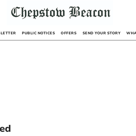
LETTER
PUBLIC NOTICES
OFFERS
SEND YOUR STORY
WHA
ted