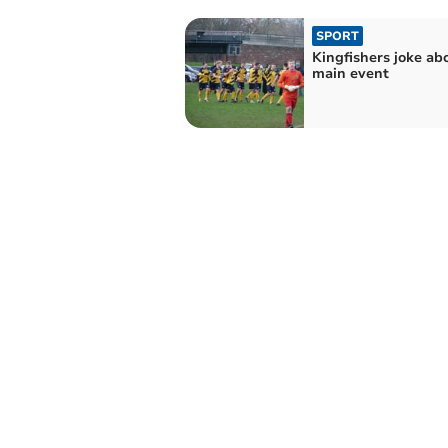
SPORT
Kingfishers joke ab
main event