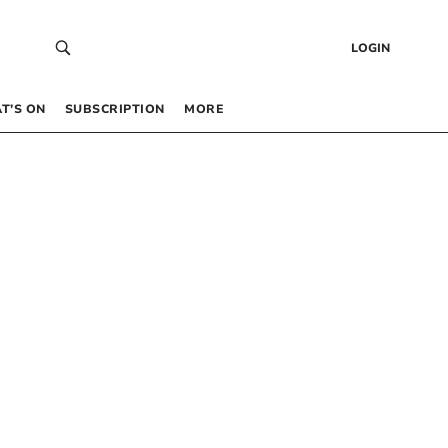
LOGIN
T’S ON
SUBSCRIPTION
MORE