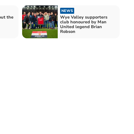
NEWS
out the
Wye Valley supporters
club honoured by Man
United legend Brian
Robson