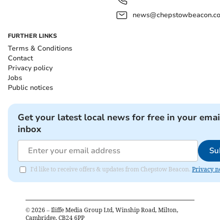
news@chepstowbeacon.co
FURTHER LINKS
Terms & Conditions
Contact
Privacy policy
Jobs
Public notices
Get your latest local news for free in your emai
inbox
Su
I'd like to receive offers & updates from Chepstow Beacon.
Privacy n
©
2026
– Iliffe Media Group Ltd, Winship Road, Milton,
Cambridge, CB24 6PP