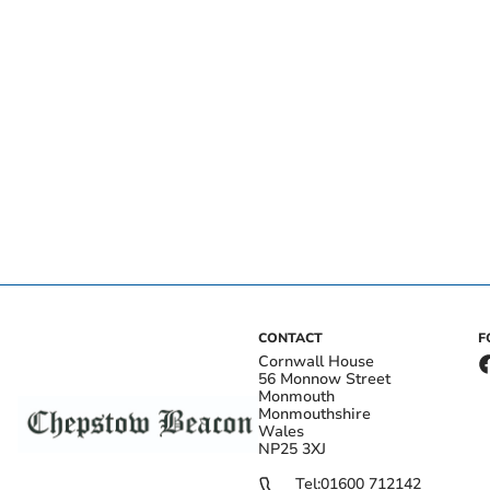
CONTACT
F
Cornwall House
56 Monnow Street
Monmouth
Monmouthshire
Wales
NP25 3XJ
Tel:
01600 712142