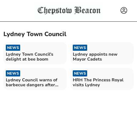
Lydney Town Council
NEWS
NEWS
Lydney Town Council's
Lydney appoints new
delight at bee boom
Mayor Cadets
NEWS
NEWS
Lydney Council warns of
HRH The Princess Royal
barbecue dangers after
visits Lydney
Bathurst Park damage