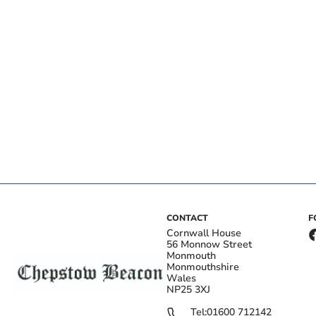
CONTACT
F
Cornwall House
56 Monnow Street
Monmouth
Monmouthshire
Wales
NP25 3XJ
Tel:
01600 712142