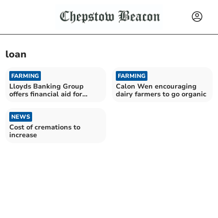
loan
FARMING
FARMING
Lloyds Banking Group
Calon Wen encouraging
offers financial aid for
dairy farmers to go organic
agroforestry projects
NEWS
Cost of cremations to
increase