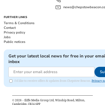
news@chepstowbeacon.co
FURTHER LINKS
Terms & Conditions
Contact
Privacy policy
Jobs
Public notices
Get your latest local news for free in your emai
inbox
Su
I'd like to receive offers & updates from Chepstow Beacon.
Privacy n
©
2026
– Iliffe Media Group Ltd, Winship Road, Milton,
Cambridge, CB24 6PP