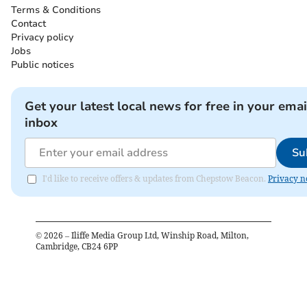
Terms & Conditions
Contact
Privacy policy
Jobs
Public notices
Get your latest local news for free in your emai
inbox
Su
I'd like to receive offers & updates from Chepstow Beacon.
Privacy n
©
2026
– Iliffe Media Group Ltd, Winship Road, Milton,
Cambridge, CB24 6PP