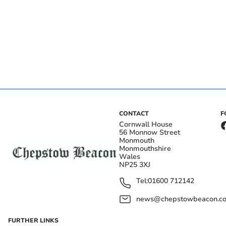
CONTACT
F
Cornwall House
56 Monnow Street
Monmouth
Monmouthshire
Wales
NP25 3XJ
Tel:
01600 712142
news@chepstowbeacon.co
FURTHER LINKS