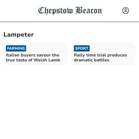
Lampeter
FARMING
SPORT
Italian buyers savour the
Rally time trial produces
true taste of Welsh Lamb
dramatic battles