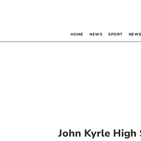
HOME
NEWS
SPORT
NEWS
John Kyrle High