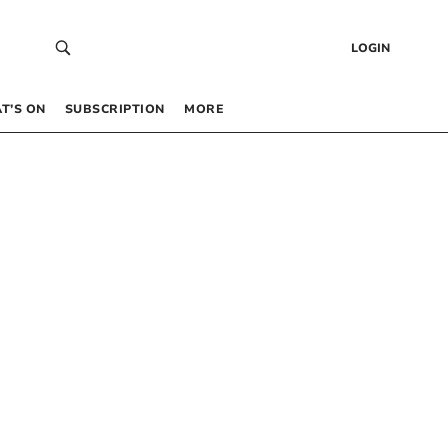
LOGIN
T’S ON
SUBSCRIPTION
MORE