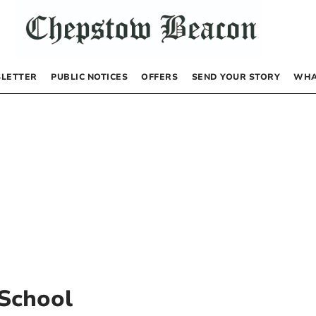
LETTER
PUBLIC NOTICES
OFFERS
SEND YOUR STORY
WHA
 School