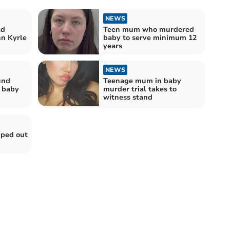
NEWS
ld
Teen mum who murdered
hn Kyrle
baby to serve minimum 12
years
NEWS
und
Teenage mum in baby
g baby
murder trial takes to
witness stand
pped out