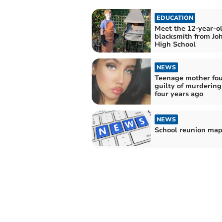
EDUCATION
Meet the 12-year-o
blacksmith from Jo
High School
NEWS
Teenage mother fo
guilty of murderin
four years ago
NEWS
School reunion ma