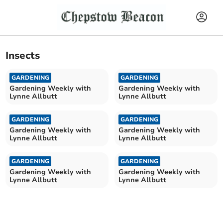
Insects
GARDENING
GARDENING
Gardening Weekly with
Gardening Weekly with
Lynne Allbutt
Lynne Allbutt
GARDENING
GARDENING
Gardening Weekly with
Gardening Weekly with
Lynne Allbutt
Lynne Allbutt
GARDENING
GARDENING
Gardening Weekly with
Gardening Weekly with
Lynne Allbutt
Lynne Allbutt