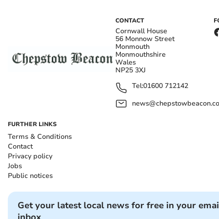
CONTACT
F
Cornwall House
56 Monnow Street
Monmouth
Monmouthshire
Wales
NP25 3XJ
Tel:
01600 712142
news@chepstowbeacon.co
FURTHER LINKS
Terms & Conditions
Contact
Privacy policy
Jobs
Public notices
Get your latest local news for free in your emai
inbox