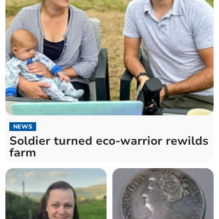
NEWS
Soldier turned eco-warrior rewilds
farm