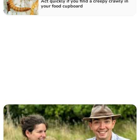
Act quickly if you find a creepy crawly in
your food cupboard