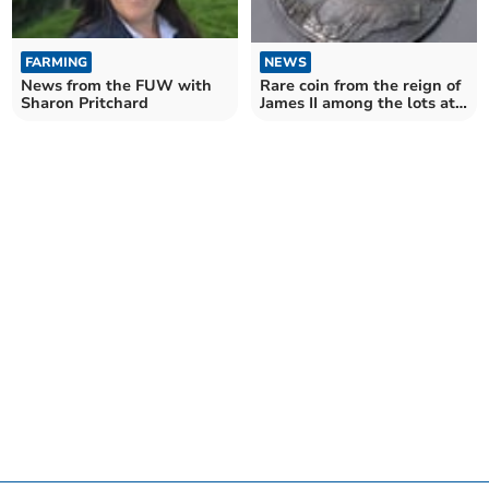
NEWS
FARMING
Rare coin from the reign of
News from the FUW with
James II among the lots at
Sharon Pritchard
June auction