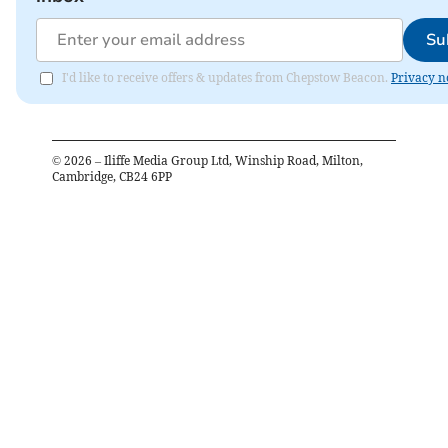
Su
I'd like to receive offers & updates from Chepstow Beacon.
Privacy n
©
2026
– Iliffe Media Group Ltd, Winship Road, Milton,
Cambridge, CB24 6PP