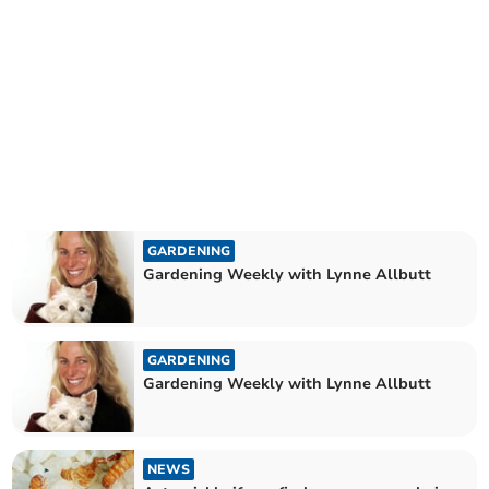
GARDENING
Gardening Weekly with Lynne Allbutt
GARDENING
Gardening Weekly with Lynne Allbutt
NEWS