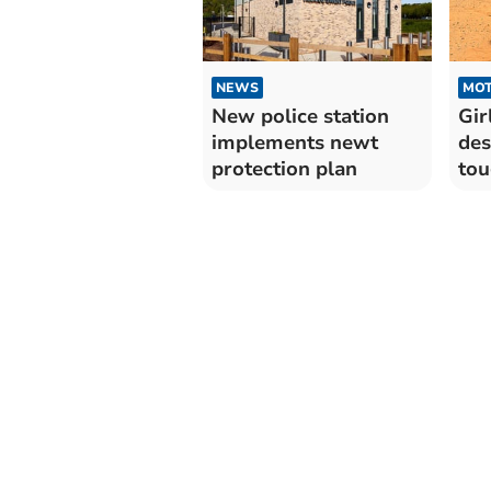
NEWS
MO
New police station
Gir
implements newt
des
protection plan
tou