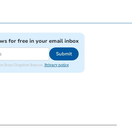
ews for free in your email inbox
Submit
dates from Chepstow Beacon.
Privacy notice