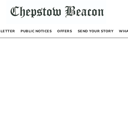
LETTER
PUBLIC NOTICES
OFFERS
SEND YOUR STORY
WHA