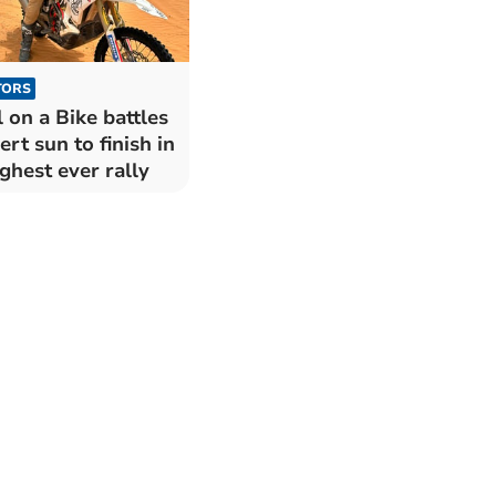
TORS
l on a Bike battles
ert sun to finish in
ghest ever rally