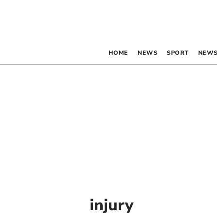
HOME
NEWS
SPORT
NEWS
injury