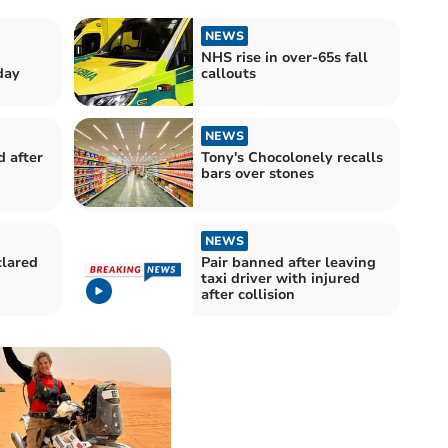
NEWS
NHS rise in over-65s fall
day
callouts
NEWS
d after
Tony's Chocolonely recalls
bars over stones
NEWS
clared
Pair banned after leaving
taxi driver with injured
after collision