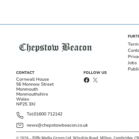
FURT
Term
Cont
Priva
Jobs
Publi
CONTACT
FOLLOW US
Cornwall House
56 Monnow Street
Monmouth
Monmouthshire
Wales
NP25 3XJ
Tel:
01600 712142
news@chepstowbeacon.co.uk
©
2026
– Iliffe Media Group Ltd, Winship Road, Milton, Cambridge, C