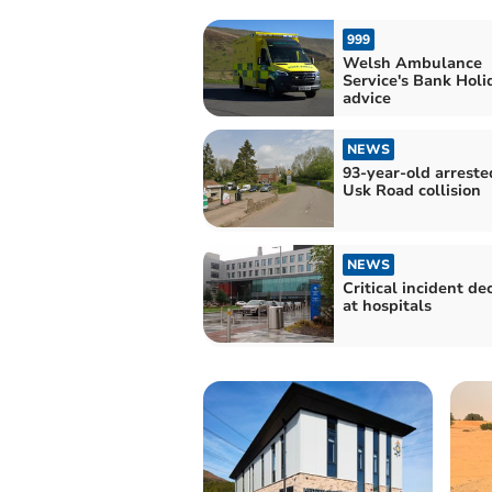
999
Welsh Ambulance
Service's Bank Holi
advice
NEWS
93-year-old arreste
Usk Road collision
NEWS
Critical incident de
at hospitals