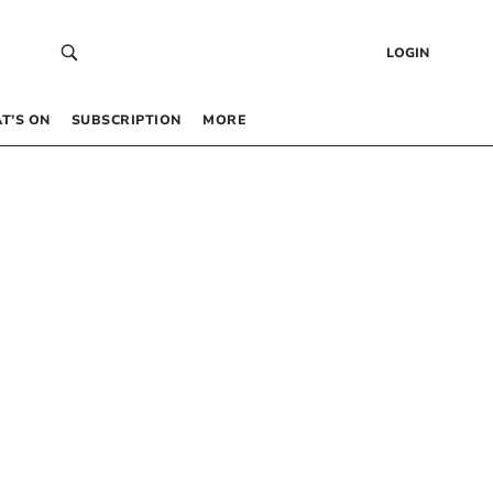
LOGIN
T’S ON
SUBSCRIPTION
MORE