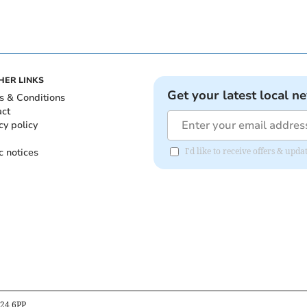
HER LINKS
Get your latest local n
s & Conditions
act
cy policy
c notices
I'd like to receive offers & up
B24 6PP