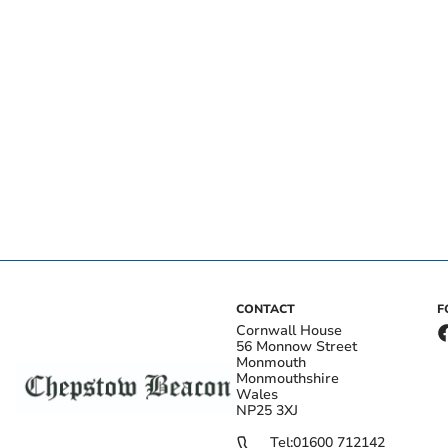
CONTACT
F
Cornwall House
56 Monnow Street
Monmouth
Monmouthshire
Wales
NP25 3XJ
Tel:
01600 712142