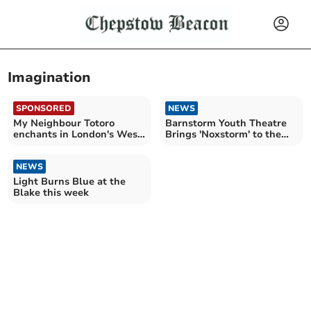
Imagination
SPONSORED
NEWS
My Neighbour Totoro
Barnstorm Youth Theatre
enchants in London's West
Brings 'Noxstorm' to the
End
Forest!
NEWS
Light Burns Blue at the
Blake this week