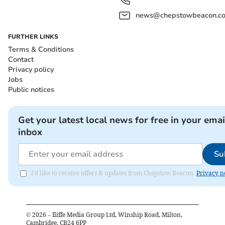
news@chepstowbeacon.co
FURTHER LINKS
Terms & Conditions
Contact
Privacy policy
Jobs
Public notices
Get your latest local news for free in your emai
inbox
Su
I'd like to receive offers & updates from Chepstow Beacon.
Privacy n
©
2026
– Iliffe Media Group Ltd, Winship Road, Milton,
Cambridge, CB24 6PP