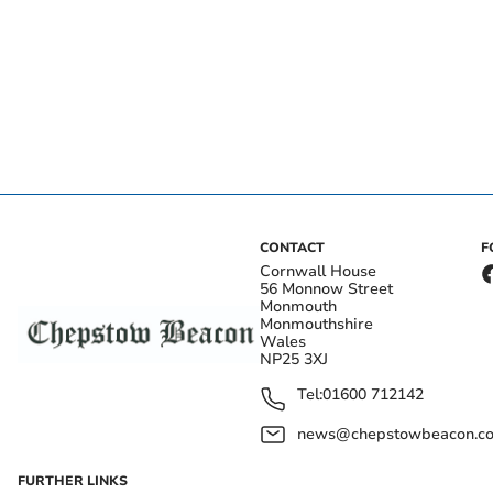
CONTACT
F
Cornwall House
56 Monnow Street
Monmouth
Monmouthshire
Wales
NP25 3XJ
Tel:
01600 712142
news@chepstowbeacon.co
FURTHER LINKS