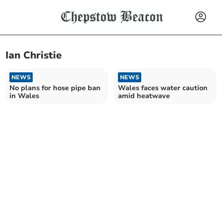
Ian Christie
NEWS
NEWS
No plans for hose pipe ban
Wales faces water caution
in Wales
amid heatwave