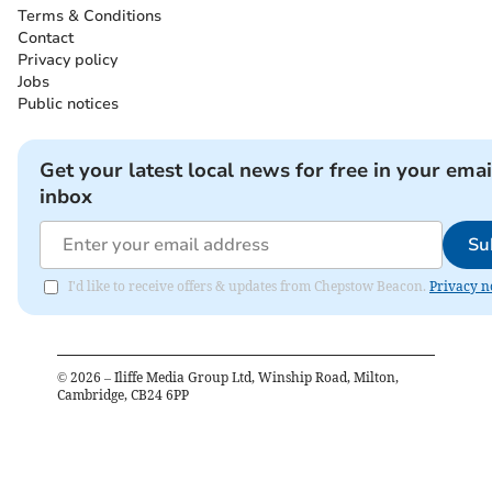
Terms & Conditions
Contact
Privacy policy
Jobs
Public notices
Get your latest local news for free in your emai
inbox
Su
I'd like to receive offers & updates from Chepstow Beacon.
Privacy n
©
2026
– Iliffe Media Group Ltd, Winship Road, Milton,
Cambridge, CB24 6PP