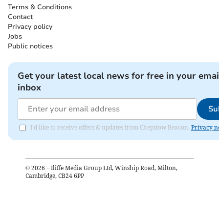
Terms & Conditions
Contact
Privacy policy
Jobs
Public notices
Get your latest local news for free in your emai
inbox
Su
I'd like to receive offers & updates from Chepstow Beacon.
Privacy n
©
2026
– Iliffe Media Group Ltd, Winship Road, Milton,
Cambridge, CB24 6PP