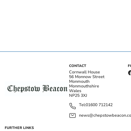
CONTACT
F
Cornwall House
56 Monnow Street
Monmouth
Monmouthshire
Wales
NP25 3XJ
Tel:
01600 712142
news@chepstowbeacon.co
FURTHER LINKS