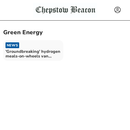
Green Energy
NEWS
'Groundbreaking' hydrogen
meals-on-wheels van
tested