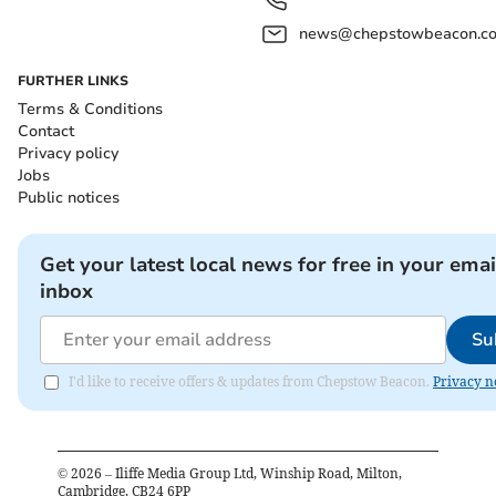
news@chepstowbeacon.co
FURTHER LINKS
Terms & Conditions
Contact
Privacy policy
Jobs
Public notices
Get your latest local news for free in your emai
inbox
Su
I'd like to receive offers & updates from Chepstow Beacon.
Privacy n
©
2026
– Iliffe Media Group Ltd, Winship Road, Milton,
Cambridge, CB24 6PP