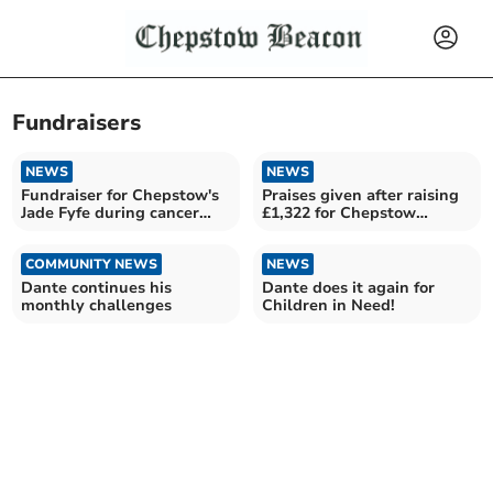
Fundraisers
NEWS
NEWS
Fundraiser for Chepstow's
Praises given after raising
Jade Fyfe during cancer
£1,322 for Chepstow
battle
Community Hospital
COMMUNITY NEWS
NEWS
Dante continues his
Dante does it again for
monthly challenges
Children in Need!