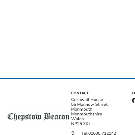
CONTACT
F
Cornwall House
56 Monnow Street
Monmouth
Monmouthshire
Wales
NP25 3XJ
Tel:
01600 712142