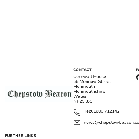
CONTACT
F
Cornwall House
56 Monnow Street
Monmouth
Monmouthshire
Wales
NP25 3XJ
Tel:
01600 712142
news@chepstowbeacon.co
FURTHER LINKS