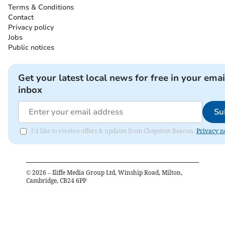
Terms & Conditions
Contact
Privacy policy
Jobs
Public notices
Get your latest local news for free in your emai
inbox
Su
I'd like to receive offers & updates from Chepstow Beacon.
Privacy n
©
2026
– Iliffe Media Group Ltd, Winship Road, Milton,
Cambridge, CB24 6PP