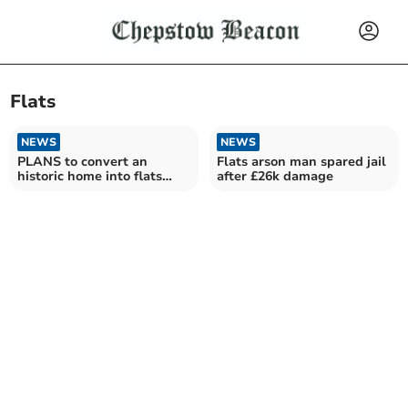
Flats
NEWS
NEWS
PLANS to convert an
Flats arson man spared jail
historic home into flats
after £26k damage
have approval.