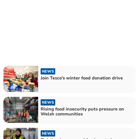
NEWS
Join Tesco's winter food donation drive
NEWS
Rising food insecurity puts pressure on
Welsh communities
NEWS