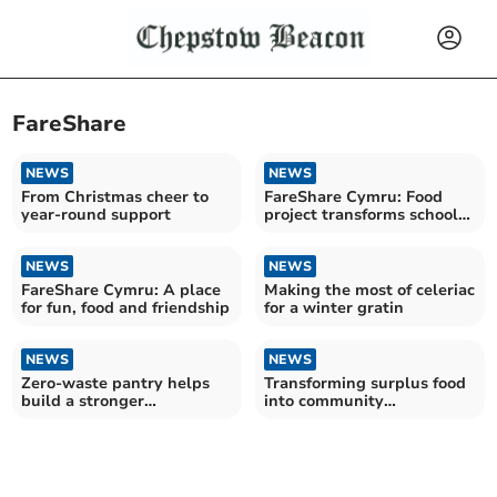
FareShare
NEWS
NEWS
From Christmas cheer to
FareShare Cymru: Food
year-round support
project transforms school
and community
NEWS
NEWS
FareShare Cymru: A place
Making the most of celeriac
for fun, food and friendship
for a winter gratin
NEWS
NEWS
Zero-waste pantry helps
Transforming surplus food
build a stronger
into community
community
connections