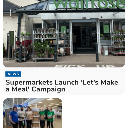
NEWS
Supermarkets Launch 'Let’s Make
a Meal' Campaign