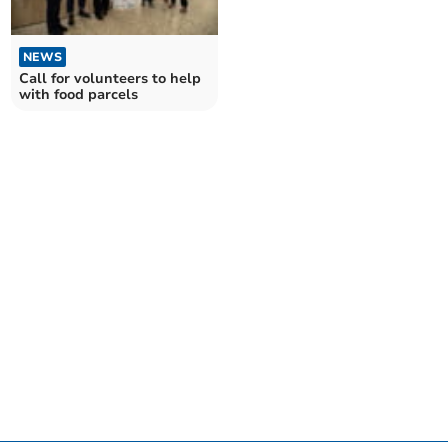
NEWS
Call for volunteers to help
with food parcels