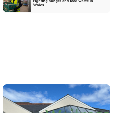
Fighting hunger and food waste in
Wales