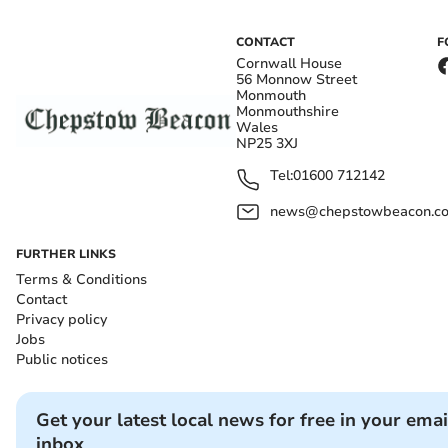
CONTACT
F
Cornwall House
56 Monnow Street
Monmouth
Monmouthshire
Wales
NP25 3XJ
Tel:
01600 712142
news@chepstowbeacon.co
FURTHER LINKS
Terms & Conditions
Contact
Privacy policy
Jobs
Public notices
Get your latest local news for free in your emai
inbox