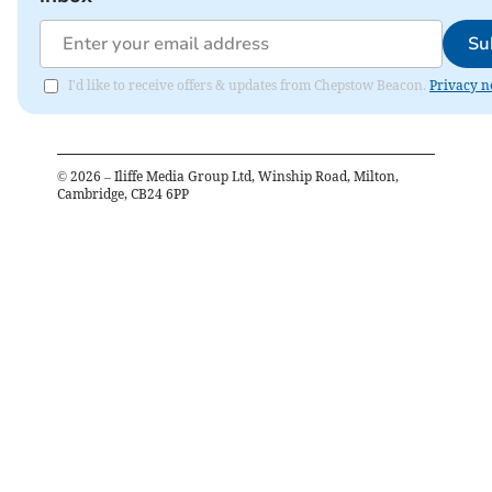
Su
I'd like to receive offers & updates from Chepstow Beacon.
Privacy n
©
2026
– Iliffe Media Group Ltd, Winship Road, Milton,
Cambridge, CB24 6PP