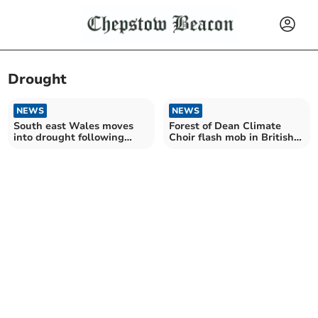
Drought
NEWS
NEWS
South east Wales moves
Forest of Dean Climate
into drought following
Choir flash mob in British
driest time in 50 years
Museum protest