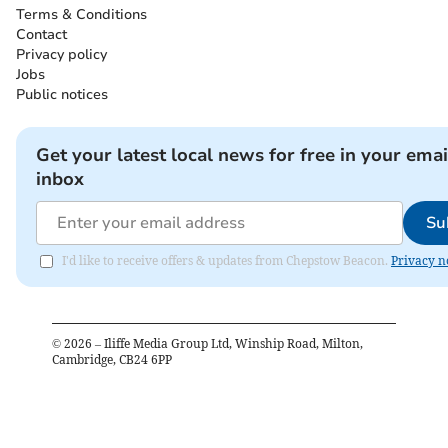
Terms & Conditions
Contact
Privacy policy
Jobs
Public notices
Get your latest local news for free in your emai
inbox
Su
I'd like to receive offers & updates from Chepstow Beacon.
Privacy n
©
2026
– Iliffe Media Group Ltd, Winship Road, Milton,
Cambridge, CB24 6PP