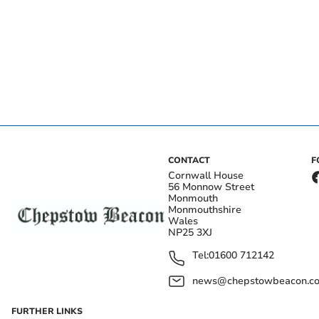
CONTACT
F
Cornwall House
56 Monnow Street
Monmouth
Monmouthshire
Wales
NP25 3XJ
Tel:
01600 712142
news@chepstowbeacon.co
FURTHER LINKS