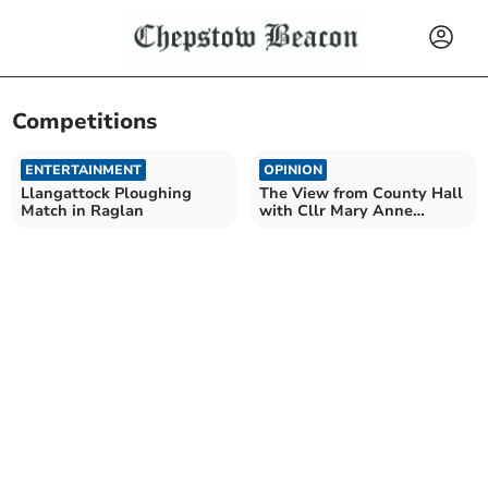
Competitions
ENTERTAINMENT
OPINION
Llangattock Ploughing
The View from County Hall
Match in Raglan
with Cllr Mary Anne
Brocklesby