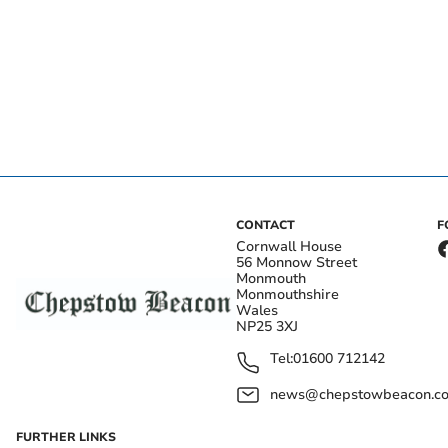
CONTACT
F
Cornwall House
56 Monnow Street
Monmouth
Monmouthshire
Wales
NP25 3XJ
Tel:
01600 712142
news@chepstowbeacon.co
FURTHER LINKS