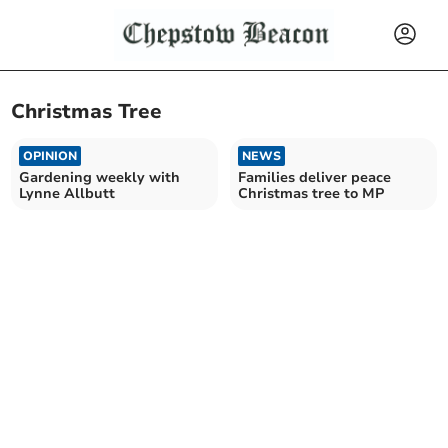
Christmas Tree
OPINION
NEWS
Gardening weekly with
Families deliver peace
Lynne Allbutt
Christmas tree to MP