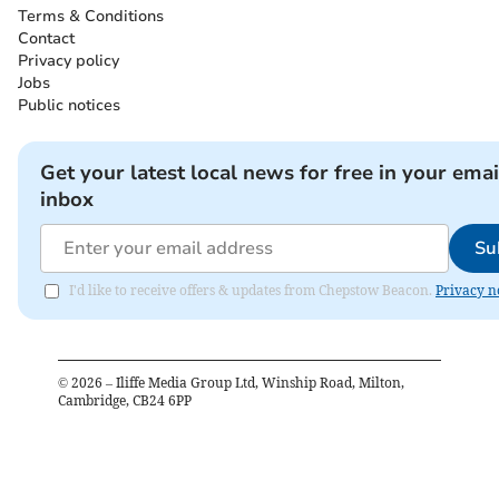
Terms & Conditions
Contact
Privacy policy
Jobs
Public notices
Get your latest local news for free in your emai
inbox
Su
I'd like to receive offers & updates from Chepstow Beacon.
Privacy n
©
2026
– Iliffe Media Group Ltd, Winship Road, Milton,
Cambridge, CB24 6PP