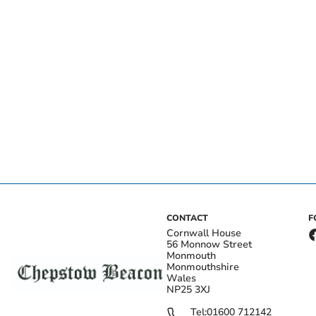
CONTACT
F
Cornwall House
56 Monnow Street
Monmouth
Monmouthshire
Wales
NP25 3XJ
Tel:
01600 712142