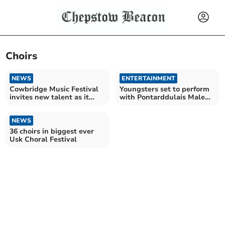
Choirs
NEWS
ENTERTAINMENT
Cowbridge Music Festival
Youngsters set to perform
invites new talent as it
with Pontarddulais Male
celebrates 14th year
Choir for charity
NEWS
36 choirs in biggest ever
Usk Choral Festival