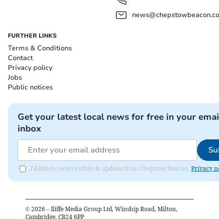
news@chepstowbeacon.co
FURTHER LINKS
Terms & Conditions
Contact
Privacy policy
Jobs
Public notices
Get your latest local news for free in your emai
inbox
Su
I'd like to receive offers & updates from Chepstow Beacon.
Privacy n
©
2026
– Iliffe Media Group Ltd, Winship Road, Milton,
Cambridge, CB24 6PP