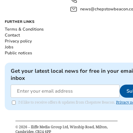
news@chepstowbeacon.co
FURTHER LINKS
Terms & Conditions
Contact
Privacy policy
Jobs
Public notices
Get your latest local news for free in your emai
inbox
Su
I'd like to receive offers & updates from Chepstow Beacon.
Privacy n
©
2026
– Iliffe Media Group Ltd, Winship Road, Milton,
Cambridge, CB24 6PP