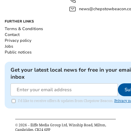
news@chepstowbeacon.co
FURTHER LINKS
Terms & Conditions
Contact
Privacy policy
Jobs
Public notices
Get your latest local news for free in your emai
inbox
Su
I'd like to receive offers & updates from Chepstow Beacon.
Privacy n
©
2026
– Iliffe Media Group Ltd, Winship Road, Milton,
Cambridge, CB24 6PP