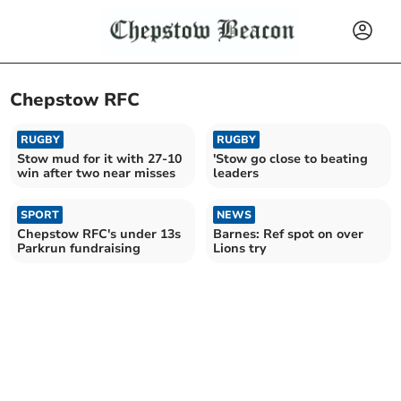
Chepstow RFC
RUGBY
RUGBY
Stow mud for it with 27-10
'Stow go close to beating
win after two near misses
leaders
SPORT
NEWS
Chepstow RFC's under 13s
Barnes: Ref spot on over
Parkrun fundraising
Lions try