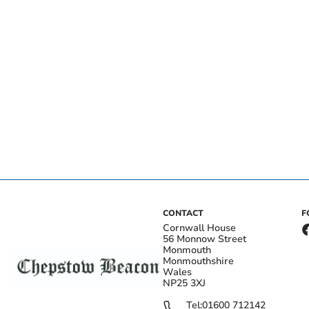
CONTACT
F
Cornwall House
56 Monnow Street
Monmouth
Monmouthshire
Wales
NP25 3XJ
Tel:
01600 712142