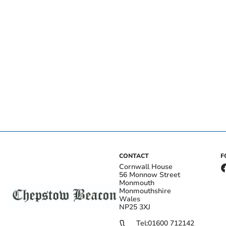
CONTACT
F
Cornwall House
56 Monnow Street
Monmouth
Monmouthshire
Wales
NP25 3XJ
Tel:
01600 712142