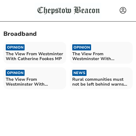
Broadband
OPINION
OPINION
The View From Westminter
The View From
With Catherine Fookes MP
Westminster With
Catherine Fookes MP
OPINION
NEWS
The View From
Rural communities must
Westminster With
not be left behind warns
Catherine Fookes MP
Fox