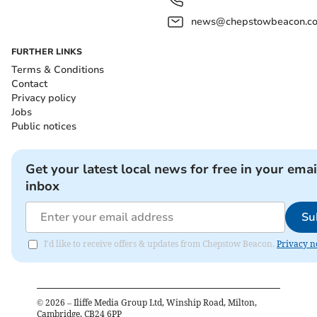
news@chepstowbeacon.co
FURTHER LINKS
Terms & Conditions
Contact
Privacy policy
Jobs
Public notices
Get your latest local news for free in your emai
inbox
Su
I'd like to receive offers & updates from Chepstow Beacon.
Privacy n
©
2026
– Iliffe Media Group Ltd, Winship Road, Milton,
Cambridge, CB24 6PP