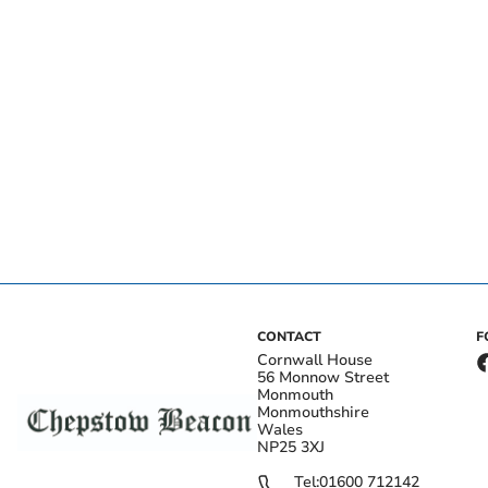
CONTACT
F
Cornwall House
56 Monnow Street
Monmouth
Monmouthshire
Wales
NP25 3XJ
Tel:
01600 712142