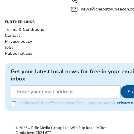
news@chepstowbeacon.co
FURTHER LINKS
Terms & Conditions
Contact
Privacy policy
Jobs
Public notices
Get your latest local news for free in your emai
inbox
Su
I'd like to receive offers & updates from Chepstow Beacon.
Privacy n
©
2026
– Iliffe Media Group Ltd, Winship Road, Milton,
Cambridge, CB24 6PP