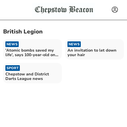
British Legion
NEWS
NEWS
'Atomic bombs saved my
An invitation to let down
life', says 100-year-old on
your hair
VJ Day
SPORT
Chepstow and District
Darts League news