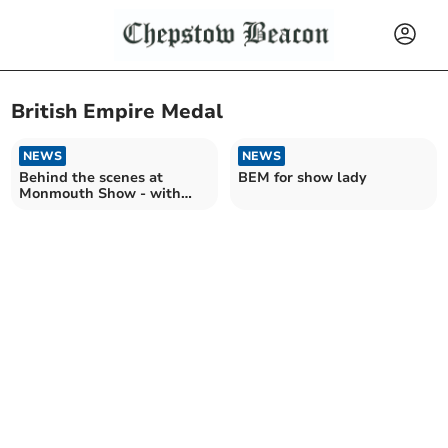
British Empire Medal
NEWS
NEWS
Behind the scenes at
BEM for show lady
Monmouth Show - with
committee member Rose
Webb