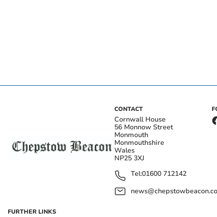
CONTACT
F
Cornwall House
56 Monnow Street
Monmouth
Monmouthshire
Wales
NP25 3XJ
Tel:
01600 712142
news@chepstowbeacon.co
FURTHER LINKS