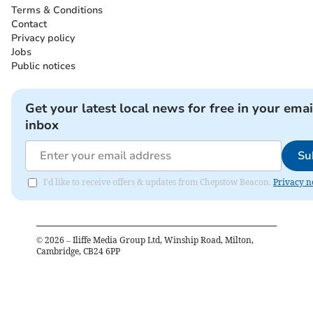
Terms & Conditions
Contact
Privacy policy
Jobs
Public notices
Get your latest local news for free in your emai
inbox
Su
I'd like to receive offers & updates from Chepstow Beacon.
Privacy n
©
2026
– Iliffe Media Group Ltd, Winship Road, Milton,
Cambridge, CB24 6PP