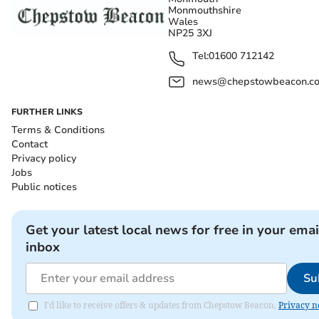
Monmouthshire
Wales
NP25 3XJ
Tel:
01600 712142
news@chepstowbeacon.co
FURTHER LINKS
Terms & Conditions
Contact
Privacy policy
Jobs
Public notices
Get your latest local news for free in your emai
inbox
Su
I'd like to receive offers & updates from Chepstow Beacon.
Privacy n