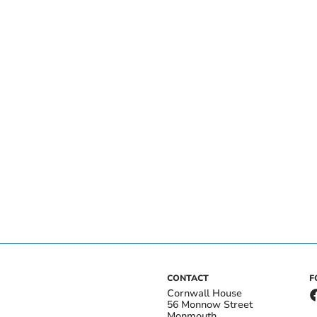
CONTACT
F
Cornwall House
56 Monnow Street
Monmouth