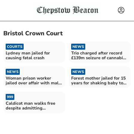
Bristol Crown Court
COURTS
NEWS
Lydney man jailed for
Trio charged after record
causing fatal crash
£139m seizure of cannabis
at docks
NEWS
NEWS
Woman prison worker
Forest mother jailed for 15
jailed over affair with male
years for shaking baby to
drug dealer inmate
death
999
Caldicot man walks free
despite admitting
possessing thousands of
indecent images