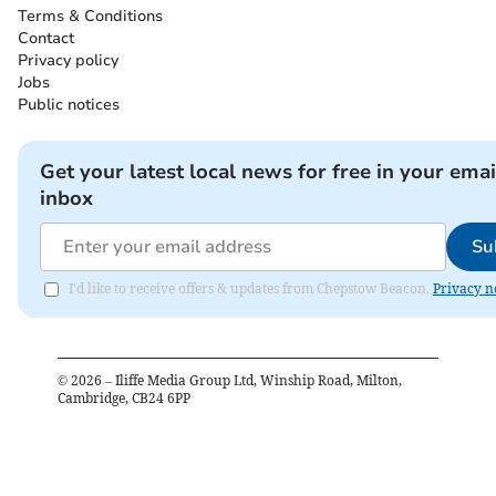
Terms & Conditions
Contact
Privacy policy
Jobs
Public notices
Get your latest local news for free in your emai
inbox
Su
I'd like to receive offers & updates from Chepstow Beacon.
Privacy n
©
2026
– Iliffe Media Group Ltd, Winship Road, Milton,
Cambridge, CB24 6PP