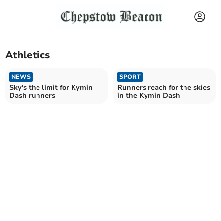
Athletics
NEWS
SPORT
Sky's the limit for Kymin
Runners reach for the skies
Dash runners
in the Kymin Dash