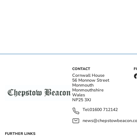
CONTACT
F
Cornwall House
56 Monnow Street
Monmouth
Monmouthshire
Wales
NP25 3XJ
Tel:
01600 712142
news@chepstowbeacon.co
FURTHER LINKS