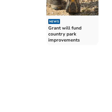
NEWS
Grant will fund
country park
improvements