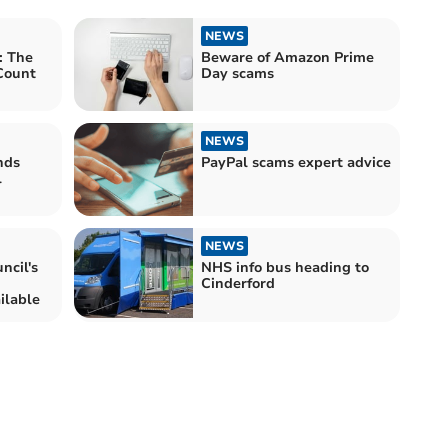
NEWS
: The
Beware of Amazon Prime
Count
Day scams
NEWS
nds
PayPal scams expert advice
l
NEWS
cil's
NHS info bus heading to
Cinderford
ilable