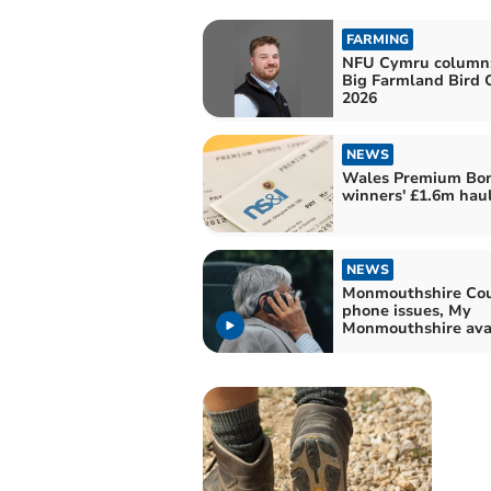
FARMING
NFU Cymru column
Big Farmland Bird 
2026
NEWS
Wales Premium Bo
winners' £1.6m hau
NEWS
Monmouthshire Coun
phone issues, My
Monmouthshire ava