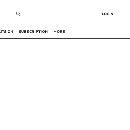
LOGIN
T’S ON
SUBSCRIPTION
MORE