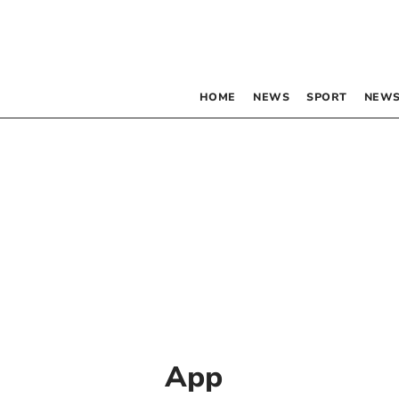
HOME
NEWS
SPORT
NEWS
App