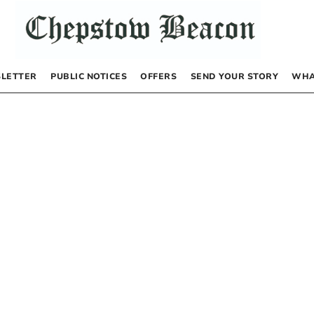
LETTER
PUBLIC NOTICES
OFFERS
SEND YOUR STORY
WHA