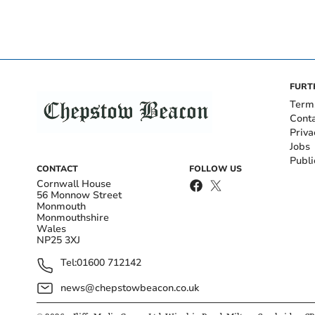
FURT
Term
Cont
Priva
Jobs
Publi
CONTACT
FOLLOW US
Cornwall House
56 Monnow Street
Monmouth
Monmouthshire
Wales
NP25 3XJ
Tel:
01600 712142
news@chepstowbeacon.co.uk