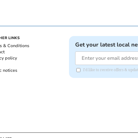
HER LINKS
Get your latest local n
s & Conditions
act
cy policy
c notices
I'd like to receive offers & up