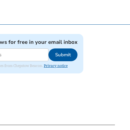
ews for free in your email inbox
Submit
dates from Chepstow Beacon.
Privacy notice