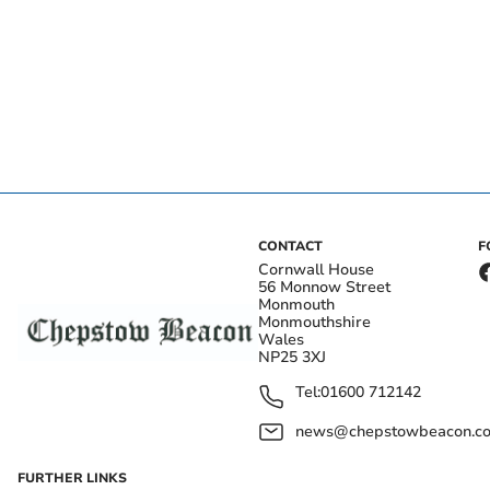
CONTACT
F
Cornwall House
56 Monnow Street
Monmouth
Monmouthshire
Wales
NP25 3XJ
Tel:
01600 712142
news@chepstowbeacon.co
FURTHER LINKS