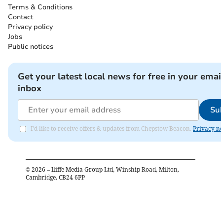
Terms & Conditions
Contact
Privacy policy
Jobs
Public notices
Get your latest local news for free in your emai
inbox
Su
I'd like to receive offers & updates from Chepstow Beacon.
Privacy n
©
2026
– Iliffe Media Group Ltd, Winship Road, Milton,
Cambridge, CB24 6PP