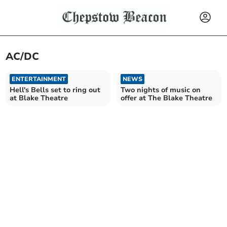
AC/DC
ENTERTAINMENT
NEWS
Hell's Bells set to ring out
Two nights of music on
at Blake Theatre
offer at The Blake Theatre