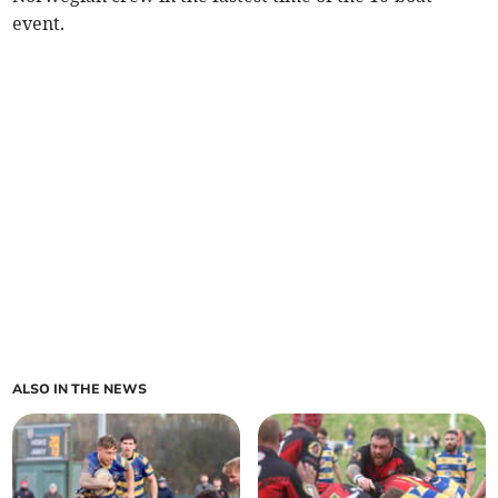
event.
ALSO IN THE NEWS