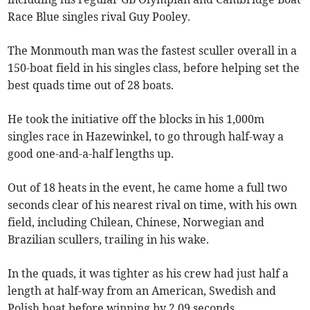
Race Blue singles rival Guy Pooley.
The Monmouth man was the fastest sculler overall in a
150-boat field in his singles class, before helping set the
best quads time out of 28 boats.
He took the initiative off the blocks in his 1,000m
singles race in Hazewinkel, to go through half-way a
good one-and-a-half lengths up.
Out of 18 heats in the event, he came home a full two
seconds clear of his nearest rival on time, with his own
field, including Chilean, Chinese, Norwegian and
Brazilian scullers, trailing in his wake.
In the quads, it was tighter as his crew had just half a
length at half-way from an American, Swedish and
Polish boat before winning by 2.09 seconds.