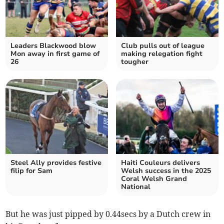
Leaders Blackwood blow
Club pulls out of league
Mon away in first game of
making relegation fight
26
tougher
Steel Ally provides festive
Haiti Couleurs delivers
filip for Sam
Welsh success in the 2025
Coral Welsh Grand
National
But he was just pipped by 0.44secs by a Dutch crew in