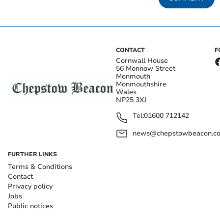
CONTACT
F
Cornwall House
56 Monnow Street
Monmouth
Monmouthshire
Wales
NP25 3XJ
Tel:
01600 712142
news@chepstowbeacon.co
FURTHER LINKS
Terms & Conditions
Contact
Privacy policy
Jobs
Public notices