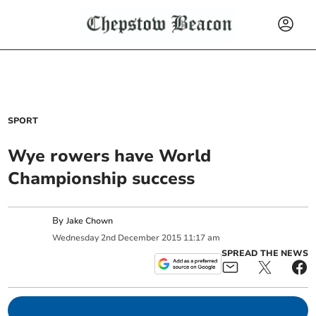
SPORT
Wye rowers have World
Championship success
By
Jake Chown
Wednesday
2
nd
December
2015
11:17 am
SPREAD THE NEWS