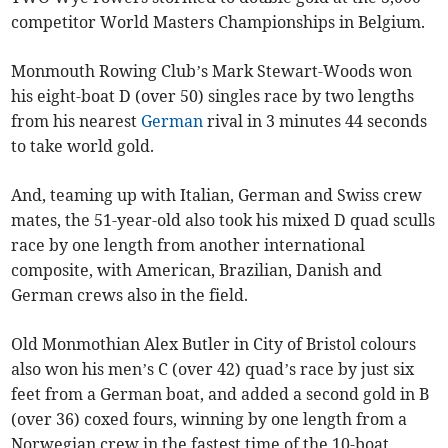
competitor World Masters Championships in Belgium.
Monmouth Rowing Club’s Mark Stewart-Woods won
his eight-boat D (over 50) singles race by two lengths
from his nearest
German
rival in 3 minutes 44 seconds
to take world gold.
And, teaming up with Italian, German and Swiss crew
mates, the 51-year-old also took his mixed D quad sculls
race by one length from another international
composite, with American, Brazilian, Danish and
German crews also in the field.
Old Monmothian Alex Butler in City of Bristol colours
also won his men’s C (over 42) quad’s race by just six
feet from a German boat, and added a second gold in B
(over 36) coxed fours, winning by one length from a
Norwegian crew in the fastest time of the 10-boat