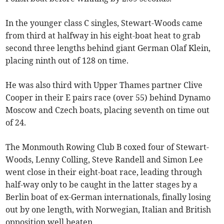
In the younger class C singles, Stewart-Woods came
from third at halfway in his eight-boat heat to grab
second three lengths behind giant German Olaf Klein,
placing ninth out of 128 on time.
He was also third with Upper Thames partner Clive
Cooper in their E pairs race (over 55) behind Dynamo
Moscow and Czech boats, placing seventh on time out
of 24.
The Monmouth Rowing Club B coxed four of Stewart-
Woods, Lenny Colling, Steve Randell and Simon Lee
went close in their eight-boat race, leading through
half-way only to be caught in the latter stages by a
Berlin boat of ex-German internationals, finally losing
out by one length, with Norwegian, Italian and British
opposition well beaten.