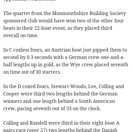
The quartet from the Monmouthshire Building Society-
sponsored club would have won two of the other four
heats in their 22-boat event, as they placed third
overall on time.
In C coxless fours, an Austrian boat just pipped them to
second by 0.3 seconds with a German crew one-and-a-
half lengths up in gold, as the Wye crew placed seventh
on time out of 30 starters.
In the D coxed fours, Stewart-Woods, Lee, Colling and
Cooper were third two lengths behind the German
winners and one length behind a South American
crew, pacing seventh out of 33 on the clock.
Colling and Randell were third in their eight-boat A
pairs race (over 27) two lengths behind the Danish