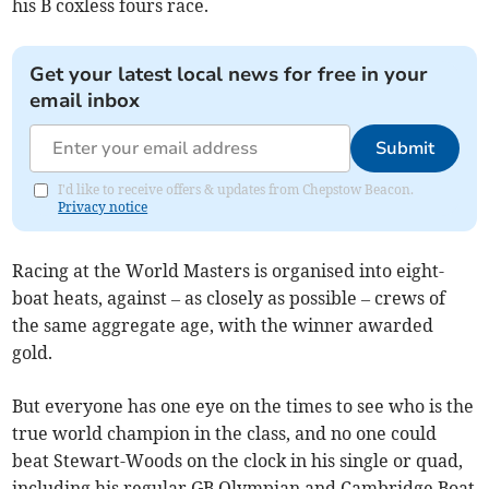
his B coxless fours race.
Get your latest local news for free in your
email inbox
Submit
I'd like to receive offers & updates from Chepstow Beacon.
Privacy notice
Racing at the World Masters is organised into eight-
boat heats, against – as closely as possible – crews of
the same aggregate age, with the winner awarded
gold.
But everyone has one eye on the times to see who is the
true world champion in the class, and no one could
beat Stewart-Woods on the clock in his single or quad,
including his regular GB Olympian and Cambridge Boat