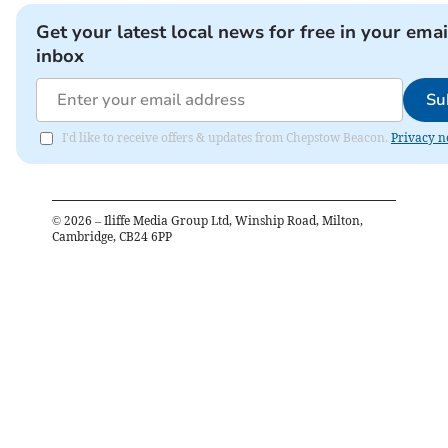
Get your latest local news for free in your emai
inbox
Su
I'd like to receive offers & updates from Chepstow Beacon.
Privacy n
©
2026
– Iliffe Media Group Ltd, Winship Road, Milton,
Cambridge, CB24 6PP