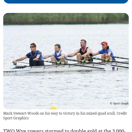
Mark Stewart-Woods on his way to victory in his mixed quad scull. Credit
Sport Graphics
TWO Wye rowers stormed to double gold at the 3,000-