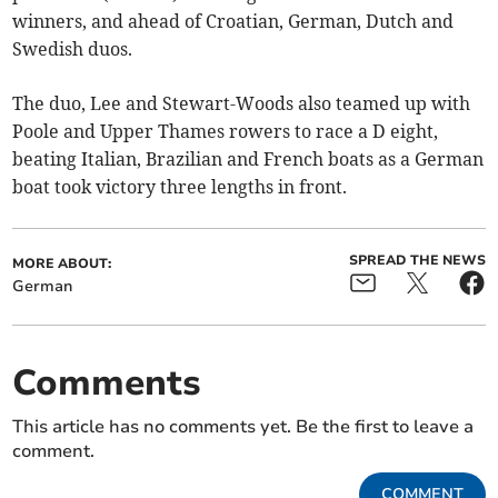
winners, and ahead of Croatian, German, Dutch and
Swedish duos.
The duo, Lee and Stewart-Woods also teamed up with
Poole and Upper Thames rowers to race a D eight,
beating Italian, Brazilian and French boats as a German
boat took victory three lengths in front.
SPREAD THE NEWS
MORE ABOUT:
German
Comments
This article has no comments yet. Be the first to leave a
comment.
COMMENT