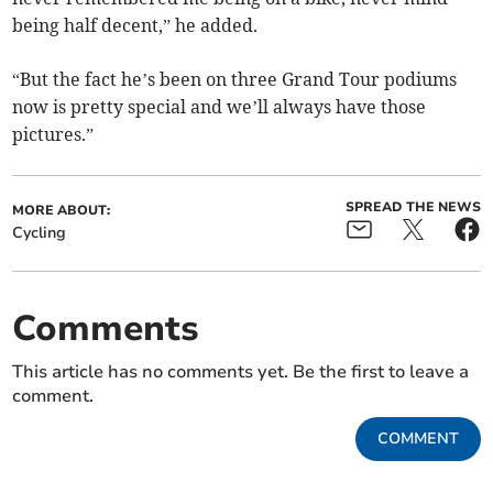
being half decent,” he added.
“But the fact he’s been on three Grand Tour podiums
now is pretty special and we’ll always have those
pictures.”
SPREAD THE NEWS
MORE ABOUT:
Cycling
Comments
This article has no comments yet. Be the first to leave a
comment.
COMMENT