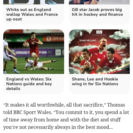
White out as England
GB star Jacob proves big
wallop Wales and France
hit in hockey and finance
up next
England vs Wales: Six
Shane, Lee and Hookie
Nations guide and key
wing in for Six Nations
details
“It makes it all worthwhile, all that sacrifice,” Thomas
told BBC Sport Wales. “You commit to it, you spend a lot
of time away from home and with the diet and stuff
you’re not necessarily always in the best mood...