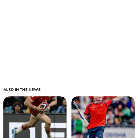
ALSO IN THE NEWS