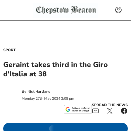
SPORT
Geraint takes third in the Giro
d'Italia at 38
By
Nick Hartland
Monday
27
th
May
2024
2:08 pm
SPREAD THE NEWS