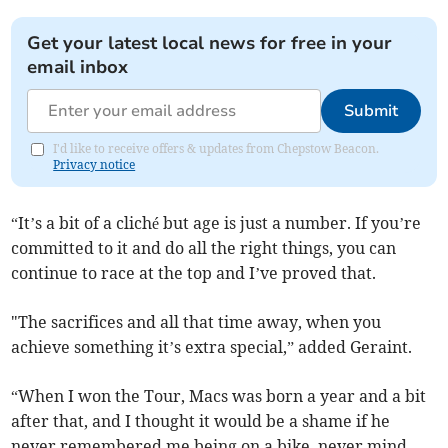
Get your latest local news for free in your
email inbox
Submit
I'd like to receive offers & updates from Chepstow Beacon.
Privacy notice
“It’s a bit of a cliché but age is just a number. If you’re
committed to it and do all the right things, you can
continue to race at the top and I’ve proved that.
"The sacrifices and all that time away, when you
achieve something it’s extra special,” added Geraint.
“When I won the Tour, Macs was born a year and a bit
after that, and I thought it would be a shame if he
never remembered me being on a bike, never mind