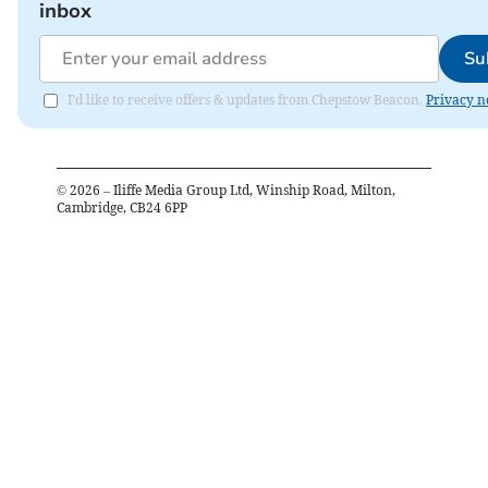
inbox
Su
I'd like to receive offers & updates from Chepstow Beacon.
Privacy n
©
2026
– Iliffe Media Group Ltd, Winship Road, Milton,
Cambridge, CB24 6PP