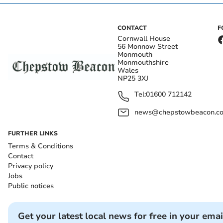
CONTACT
F
Cornwall House
56 Monnow Street
Monmouth
Monmouthshire
Wales
NP25 3XJ
Tel:
01600 712142
news@chepstowbeacon.co
FURTHER LINKS
Terms & Conditions
Contact
Privacy policy
Jobs
Public notices
Get your latest local news for free in your emai