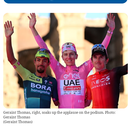
Geraint Thomas, right, soaks up the applause on the podium. Photo:
Geraint Thomas
(
Geraint Thomas
)