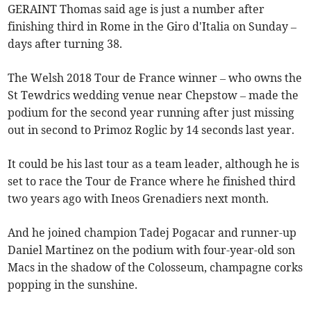
GERAINT Thomas said age is just a number after
finishing third in Rome in the Giro d'Italia on Sunday –
days after turning 38.
The Welsh 2018 Tour de France winner – who owns the
St Tewdrics wedding venue near Chepstow – made the
podium for the second year running after just missing
out in second to Primoz Roglic by 14 seconds last year.
It could be his last tour as a team leader, although he is
set to race the Tour de France where he finished third
two years ago with Ineos Grenadiers next month.
And he joined champion Tadej Pogacar and runner-up
Daniel Martinez on the podium with four-year-old son
Macs in the shadow of the Colosseum, champagne corks
popping in the sunshine.