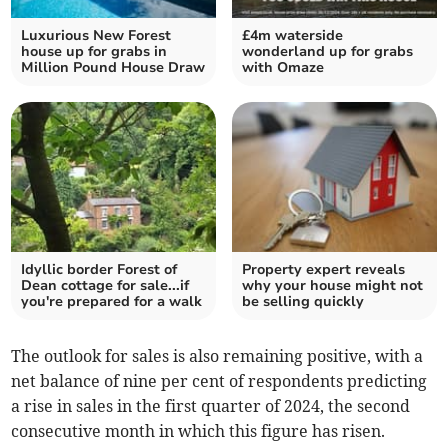
Luxurious New Forest
£4m waterside
house up for grabs in
wonderland up for grabs
Million Pound House Draw
with Omaze
Idyllic border Forest of
Property expert reveals
Dean cottage for sale...if
why your house might not
you're prepared for a walk
be selling quickly
The outlook for sales is also remaining positive, with a
net balance of nine per cent of respondents predicting
a rise in sales in the first quarter of 2024, the second
consecutive month in which this figure has risen.