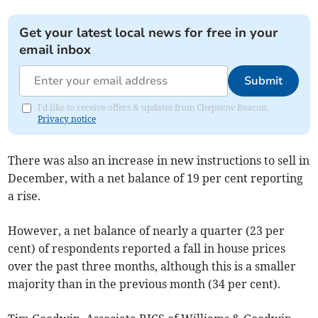
Get your latest local news for free in your
email inbox
Submit
I'd like to receive offers & updates from Chepstow Beacon.
Privacy notice
There was also an increase in new instructions to sell in
December, with a net balance of 19 per cent reporting
a rise.
However, a net balance of nearly a quarter (23 per
cent) of respondents reported a fall in house prices
over the past three months, although this is a smaller
majority than in the previous month (34 per cent).