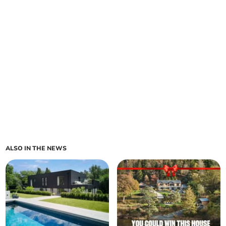
ALSO IN THE NEWS