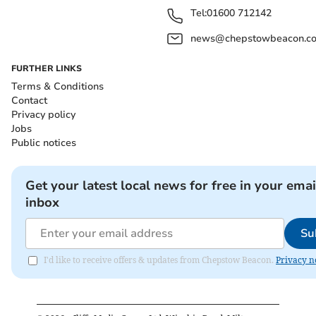
Tel:
01600 712142
news@chepstowbeacon.co
FURTHER LINKS
Terms & Conditions
Contact
Privacy policy
Jobs
Public notices
Get your latest local news for free in your emai
inbox
Su
I'd like to receive offers & updates from Chepstow Beacon.
Privacy n