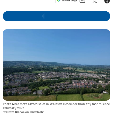
There were more agreed sales in Wales in December than any month since
February 2022.
(
Callum Blacoe on Unsplash
)