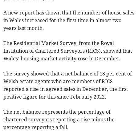
A new report has shown that the number of house sales
in Wales increased for the first time in almost two
years last month.
The Residential Market Survey, from the Royal
Institution of Chartered Surveyors (RICS), showed that
Wales’ housing market activity rose in December.
The survey showed that a net balance of 18 per cent of
Welsh estate agents who are members of RICS
reported a rise in agreed sales in December, the first
positive figure for this since February 2022.
The net balance represents the percentage of
chartered surveyors reporting a rise minus the
percentage reporting a fall.