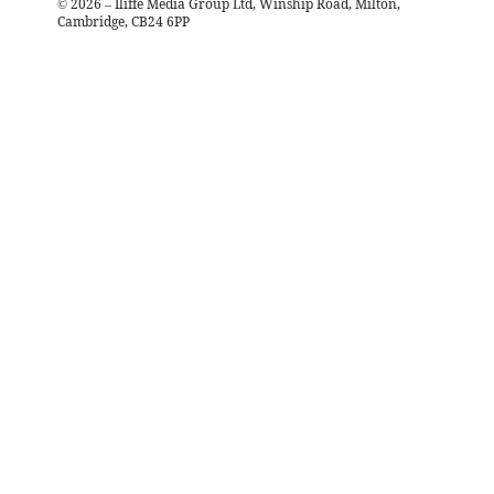
©
2026
– Iliffe Media Group Ltd, Winship Road, Milton,
Cambridge, CB24 6PP