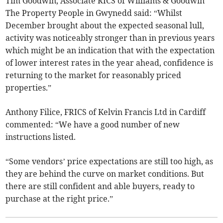
Tim Goodwin, Associate RICS of Williams & Goodwin
The Property People in Gwynedd said: “Whilst
December brought about the expected seasonal lull,
activity was noticeably stronger than in previous years
which might be an indication that with the expectation
of lower interest rates in the year ahead, confidence is
returning to the market for reasonably priced
properties.”
Anthony Filice, FRICS of Kelvin Francis Ltd in Cardiff
commented: “We have a good number of new
instructions listed.
“Some vendors’ price expectations are still too high, as
they are behind the curve on market conditions. But
there are still confident and able buyers, ready to
purchase at the right price.”