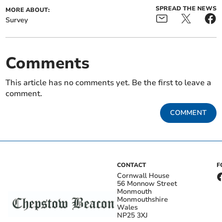
SPREAD THE NEWS
MORE ABOUT:
Survey
Comments
This article has no comments yet. Be the first to leave a
comment.
COMMENT
CONTACT
F
Cornwall House
56 Monnow Street
Monmouth
Monmouthshire
Wales
NP25 3XJ