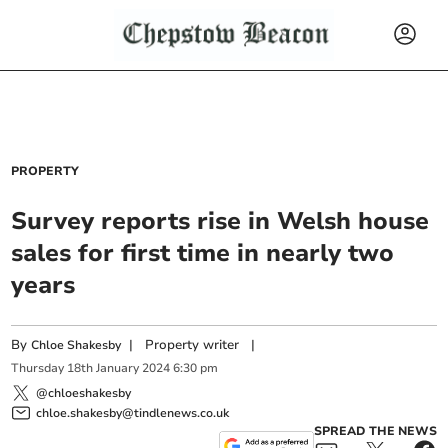
PROPERTY
Survey reports rise in Welsh house
sales for first time in nearly two
years
By
|
Property writer
|
Chloe Shakesby
Thursday
18
th
January
2024
6:30 pm
@chloeshakesby
chloe.shakesby@tindlenews.co.uk
SPREAD THE NEWS