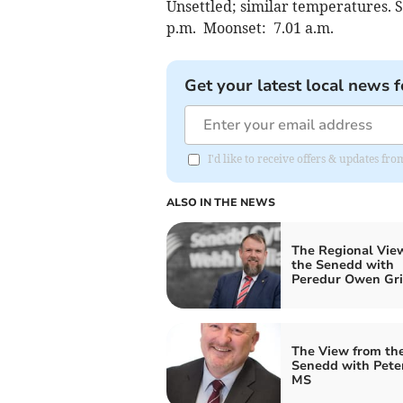
Unsettled; similar temperatures. S
p.m. Moonset: 7.01 a.m.
Get your latest local news f
I'd like to receive offers & updates f
ALSO IN THE NEWS
The Regional Vie
the Senedd with
Peredur Owen Grif
The View from th
Senedd with Pete
MS