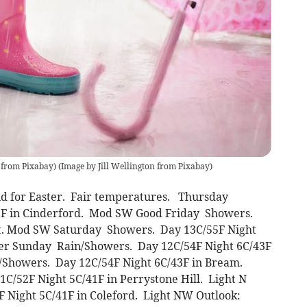
n from Pixabay)
(
Image by Jill Wellington from Pixabay
)
nd for Easter. Fair temperatures. Thursday
9F in Cinderford. Mod SW Good Friday Showers.
at. Mod SW Saturday Showers. Day 13C/55F Night
ter Sunday Rain/Showers. Day 12C/54F Night 6C/43F
/Showers. Day 12C/54F Night 6C/43F in Bream.
C/52F Night 5C/41F in Perrystone Hill. Light N
Night 5C/41F in Coleford. Light NW Outlook: