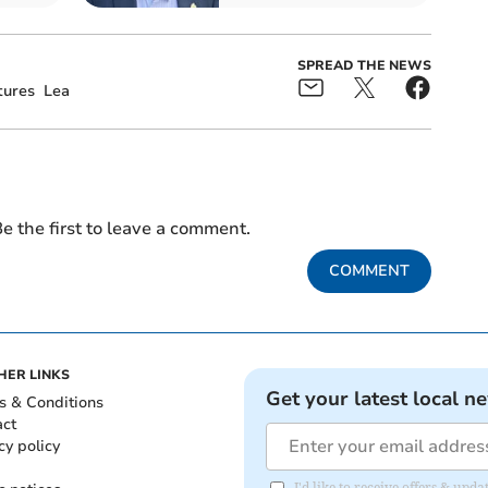
SPREAD THE NEWS
ures
Lea
e the first to leave a comment.
COMMENT
HER LINKS
Get your latest local n
s & Conditions
act
cy policy
I'd like to receive offers & up