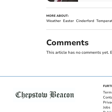
MORE ABOUT:
Weather
Easter
Cinderford
Temperat
Comments
This article has no comments yet. B
FURT
Term
Cont
Priva
Jobs