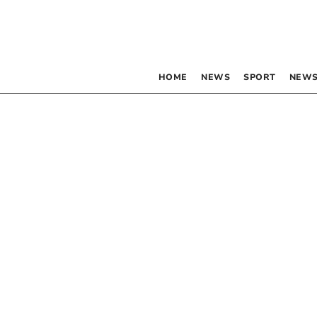
HOME
NEWS
SPORT
NEWS