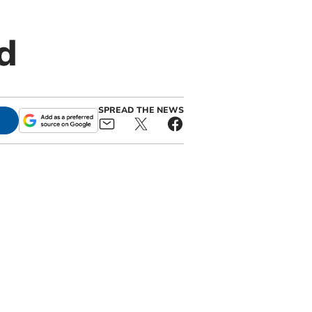
d
SPREAD THE NEWS