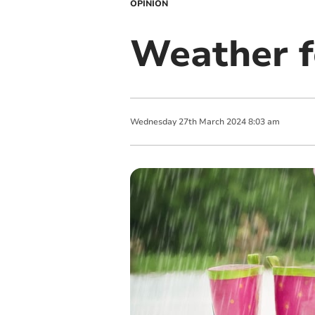
OPINION
Weather f
Wednesday
27
th
March
2024
8:03 am