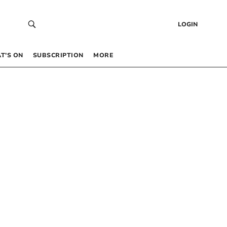
LOGIN
T’S ON
SUBSCRIPTION
MORE