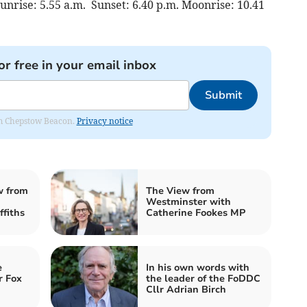
unrise: 5.55 a.m. Sunset: 6.40 p.m. Moonrise: 10.41
or free in your email inbox
Submit
rom Chepstow Beacon.
Privacy notice
w from
The View from
Westminster with
fiths
Catherine Fookes MP
e
In his own words with
r Fox
the leader of the FoDDC
Cllr Adrian Birch