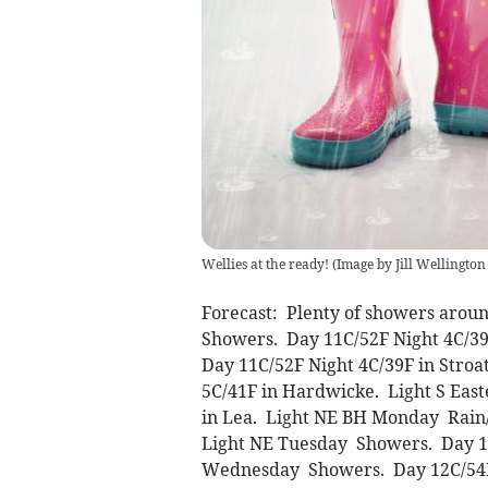
Wellies at the ready! (Image by Jill Wellingto
Forecast: Plenty of showers arou
Showers. Day 11C/52F Night 4C/3
Day 11C/52F Night 4C/39F in Stro
5C/41F in Hardwicke. Light S Eas
in Lea. Light NE BH Monday Rain
Light NE Tuesday Showers. Day 11
Wednesday Showers. Day 12C/54F 