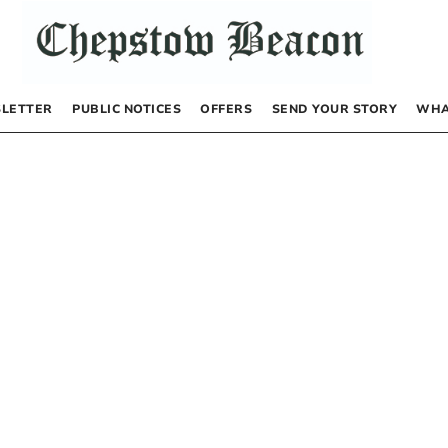
LETTER
PUBLIC NOTICES
OFFERS
SEND YOUR STORY
WHA