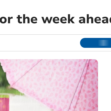
or the week ahea