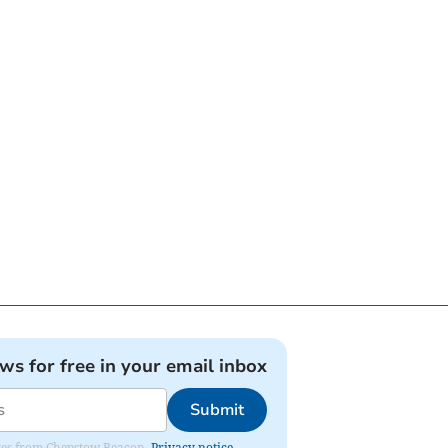
ews for free in your email inbox
Submit
dates from Chepstow Beacon.
Privacy notice