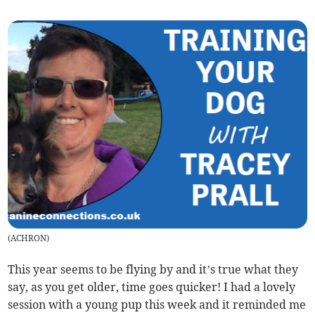
(
ACHRON
)
This year seems to be flying by and it’s true what they
say, as you get older, time goes quicker! I had a lovely
session with a young pup this week and it reminded me