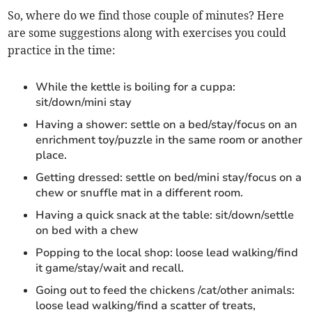
So, where do we find those couple of minutes? Here
are some suggestions along with exercises you could
practice in the time:
While the kettle is boiling for a cuppa:
sit/down/mini stay
Having a shower: settle on a bed/stay/focus on an
enrichment toy/puzzle in the same room or another
place.
Getting dressed: settle on bed/mini stay/focus on a
chew or snuffle mat in a different room.
Having a quick snack at the table: sit/down/settle
on bed with a chew
Popping to the local shop: loose lead walking/find
it game/stay/wait and recall.
Going out to feed the chickens /cat/other animals:
loose lead walking/find a scatter of treats,