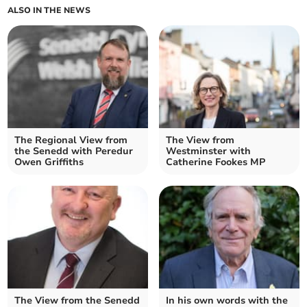
ALSO IN THE NEWS
The Regional View from
The View from
the Senedd with Peredur
Westminster with
Owen Griffiths
Catherine Fookes MP
The View from the Senedd
In his own words with the