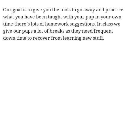
Our goal is to give you the tools to go away and practice
what you have been taught with your pup in your own
time-there’s lots of homework suggestions. In class we
give our pups a lot of breaks as they need frequent
down time to recover from learning new stuff.