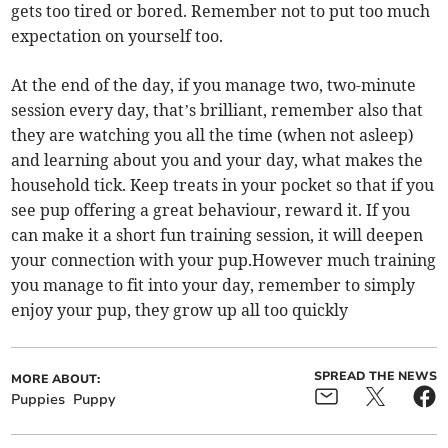
gets too tired or bored. Remember not to put too much
expectation on yourself too.
At the end of the day, if you manage two, two-minute
session every day, that’s brilliant, remember also that
they are watching you all the time (when not asleep)
and learning about you and your day, what makes the
household tick. Keep treats in your pocket so that if you
see pup offering a great behaviour, reward it. If you
can make it a short fun training session, it will deepen
your connection with your pup.However much training
you manage to fit into your day, remember to simply
enjoy your pup, they grow up all too quickly
SPREAD THE NEWS
MORE ABOUT:
Puppies
Puppy