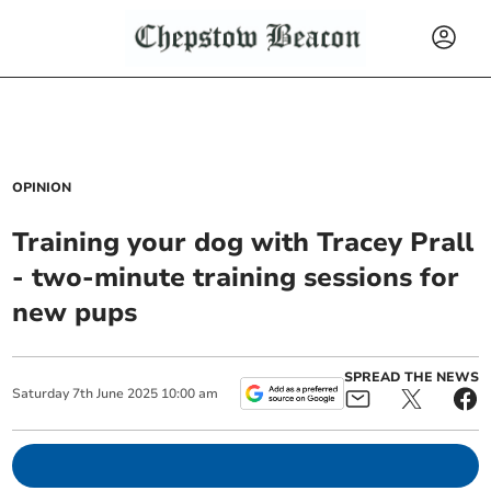
OPINION
Training your dog with Tracey Prall
- two-minute training sessions for
new pups
SPREAD THE NEWS
Saturday
7
th
June
2025
10:00 am