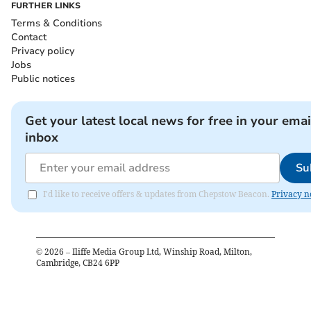
FURTHER LINKS
Terms & Conditions
Contact
Privacy policy
Jobs
Public notices
Get your latest local news for free in your emai
inbox
Su
I'd like to receive offers & updates from Chepstow Beacon.
Privacy n
©
2026
– Iliffe Media Group Ltd, Winship Road, Milton,
Cambridge, CB24 6PP