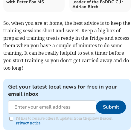
with Peter Fox MS
leader of the FoDDC Cllr
Adrian Birch
So, when you are at home, the best advice is to keep the
training sessions short and sweet. Keep a big box of
prepared training treats ready in the fridge and access
them when you have a couple of minutes to do some
training. It can be really helpful to set a timer before
you start training so you don’t get carried away and do
too long!
Get your latest local news for free in your
email inbox
Submit
I'd like to receive offers & updates from Chepstow Beacon.
Privacy notice