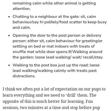
remaining calm while other animal is getting
attention.
Chatting to a neighbour at the gate: sit, calm
behaviour/say hi politely/food scatter to keep busy
and calm.
Opening the door to the post person or delivery
person: either sit, calm behaviour for greeting/or
settling on bed or mat indoors with treats of
snuffle mat while door opens.9/Walking around
the garden: loose lead walking/ wait/ recall/stay.
Walking to the post box just up the road: loose
lead walking/walking calmly with treats past
distractions.
I think we often put a lot of expectation on our pups to
learn everything and we need to ‘drill’ them. The
opposite of this is much better for learning. Fun
sessions, two minutes at a time and stop before pup