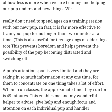
of how less is more when we are training and helping
our pup understand new things. We
really don’t need to spend ages on a training session
with our new pup. In fact, it is far more effective to
train your pup for no longer than two minutes at a
time. (This is also useful for teenage dogs or older dogs
too) This prevents boredom and helps prevent the
possibility of the pup becoming distracted and
switching off.
A pup’s attention span is very limited and they are
taking in so much information at any one time, for
them to concentrate on one thing takes a lot of effort.
When I run classes, the approximate time they run for
is 45 minutes. This enables me and my wonderful
helper to advise, give help and enough focus and
attention on each individual pup and handler.