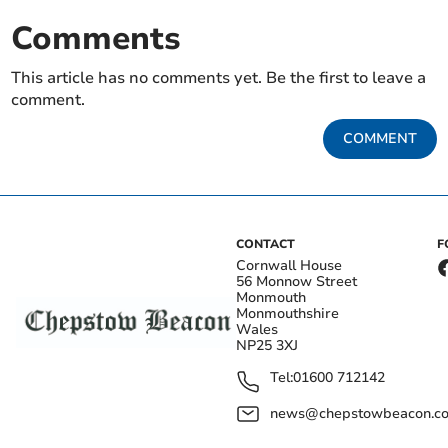
Comments
This article has no comments yet. Be the first to leave a
comment.
COMMENT
CONTACT
F
Cornwall House
56 Monnow Street
Monmouth
Monmouthshire
Wales
NP25 3XJ
Tel:
01600 712142
news@chepstowbeacon.co