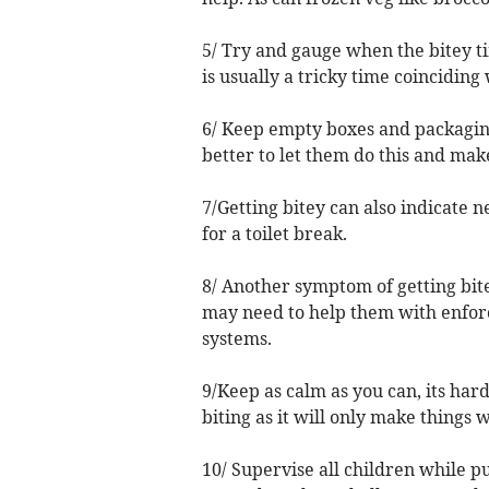
5/ Try and gauge when the bitey 
is usually a tricky time coinciding
6/ Keep empty boxes and packaging 
better to let them do this and make
7/Getting bitey can also indicate ne
for a toilet break.
8/ Another symptom of getting bite
may need to help them with enforce
systems.
9/Keep as calm as you can, its har
biting as it will only make things 
10/ Supervise all children while pu