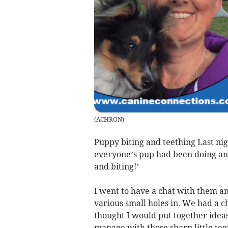
(
ACHRON
)
Puppy biting and teething Last ni
everyone’s pup had been doing and
and biting!’
I went to have a chat with them 
various small holes in. We had a c
thought I would put together idea
manage with those sharp little teet