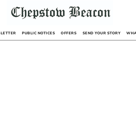
LETTER
PUBLIC NOTICES
OFFERS
SEND YOUR STORY
WHA