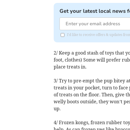
Get your latest local news f
I'd like to receive offers & updates f
2/ Keep a good stash of toys that 
foot, clothes) Some will prefer ru
place treats in.
3/ Try to pre-empt the pup bitey a
treats in your pocket, turn to face 
of treats on the floor. Then, give 
welly boots outside, they won’t pen
up.
4/ Frozen kongs, frozen rubber toys
help. As can frozen veg like brocco