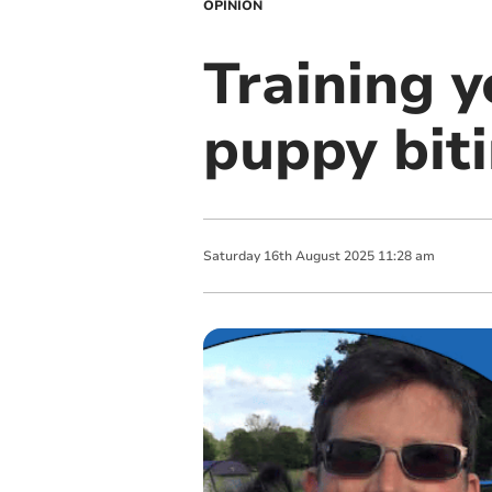
OPINION
Training y
puppy bit
Saturday
16
th
August
2025
11:28 am