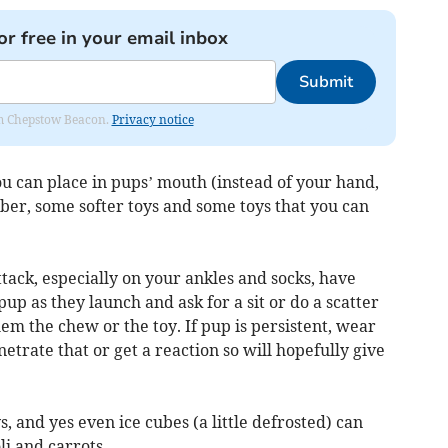
or free in your email inbox
Submit
rom Chepstow Beacon.
Privacy notice
you can place in pups’ mouth (instead of your hand,
bber, some softer toys and some toys that you can
ttack, especially on your ankles and socks, have
pup as they launch and ask for a sit or do a scatter
them the chew or the toy. If pup is persistent, wear
etrate that or get a reaction so will hopefully give
, and yes even ice cubes (a little defrosted) can
li and carrots.