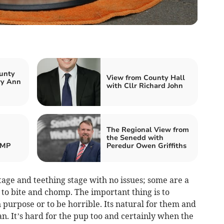
unty
View from County Hall
ry Ann
with Cllr Richard John
The Regional View from
the Senedd with
 MP
Peredur Owen Griffiths
age and teething stage with no issues; some are a
ke to bite and chomp. The important thing is to
purpose or to be horrible. Its natural for them and
n. It’s hard for the pup too and certainly when the