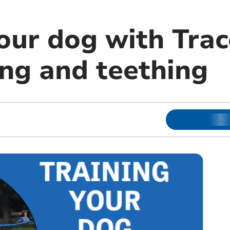
our dog with Trac
ing and teething