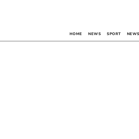
HOME
NEWS
SPORT
NEWS