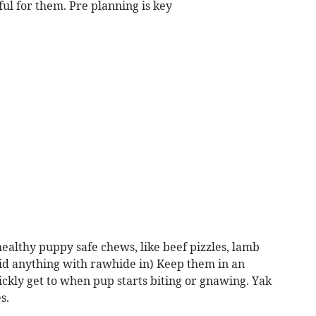
nful for them. Pre planning is key
 healthy puppy safe chews, like beef pizzles, lamb
oid anything with rawhide in) Keep them in an
ckly get to when pup starts biting or gnawing. Yak
s.