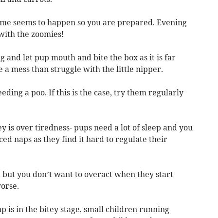
time seems to happen so you are prepared. Evening
 with the zoomies!
and let pup mouth and bite the box as it is far
 a mess than struggle with the little nipper.
eding a poo. If this is the case, try them regularly
y is over tiredness- pups need a lot of sleep and you
d naps as they find it hard to regulate their
d but you don’t want to overact when they start
worse.
p is in the bitey stage, small children running