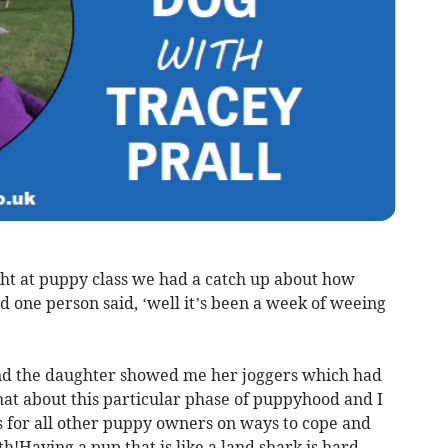
ght at puppy class we had a catch up about how
 one person said, ‘well it’s been a week of weeing
and the daughter showed me her joggers which had
hat about this particular phase of puppyhood and I
s for all other puppy owners on ways to cope and
h!Having a pup that is like a land shark is hard