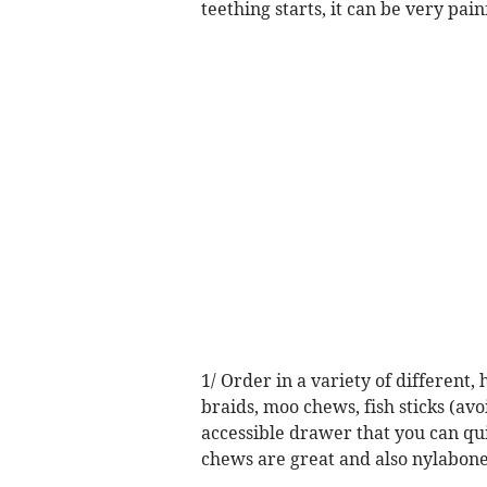
teething starts, it can be very pai
1/ Order in a variety of different,
braids, moo chews, fish sticks (av
accessible drawer that you can qui
chews are great and also nylabone