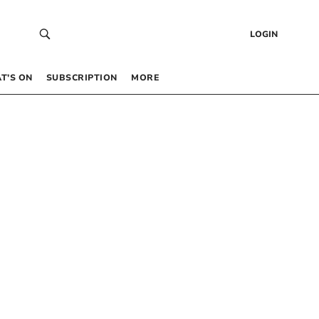
LOGIN
T’S ON
SUBSCRIPTION
MORE