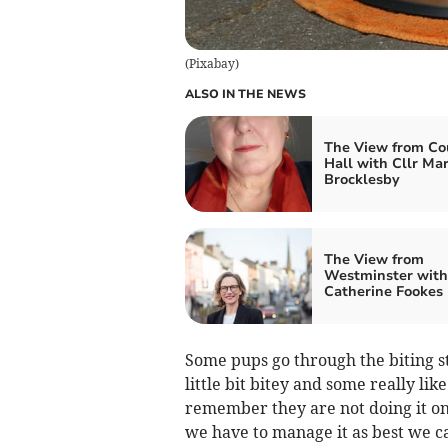
(
Pixabay
)
ALSO IN THE NEWS
The View from Co
Hall with Cllr Ma
Brocklesby
The View from
Westminster with
Catherine Fookes
Some pups go through the biting st
little bit bitey and some really li
remember they are not doing it on 
we have to manage it as best we ca