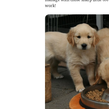
work!