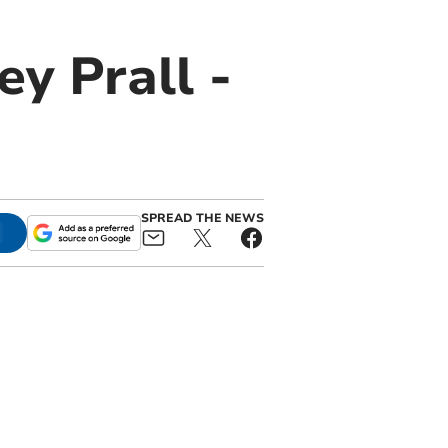
ey Prall -
SPREAD THE NEWS