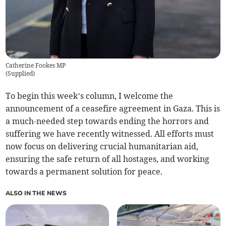
Catherine Fookes MP
(
Supplied
)
To begin this week’s column, I welcome the
announcement of a ceasefire agreement in Gaza. This is
a much-needed step towards ending the horrors and
suffering we have recently witnessed. All efforts must
now focus on delivering crucial humanitarian aid,
ensuring the safe return of all hostages, and working
towards a permanent solution for peace.
ALSO IN THE NEWS