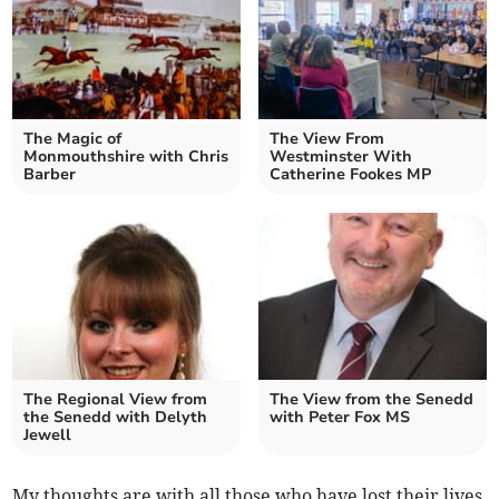
The Magic of
The View From
Monmouthshire with Chris
Westminster With
Barber
Catherine Fookes MP
The Regional View from
The View from the Senedd
the Senedd with Delyth
with Peter Fox MS
Jewell
My thoughts are with all those who have lost their lives