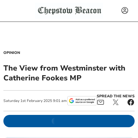
OPINION
The View from Westminster with
Catherine Fookes MP
SPREAD THE NEWS
Saturday
1
st
February
2025
9:01 am