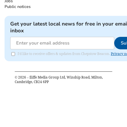
Jobs
Public notices
Get your latest local news for free in your emai
inbox
Su
I'd like to receive offers & updates from Chepstow Beacon.
Privacy n
©
2026
– Iliffe Media Group Ltd, Winship Road, Milton,
Cambridge, CB24 6PP