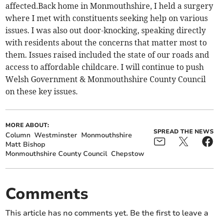
affected.Back home in Monmouthshire, I held a surgery
where I met with constituents seeking help on various
issues. I was also out door-knocking, speaking directly
with residents about the concerns that matter most to
them. Issues raised included the state of our roads and
access to affordable childcare. I will continue to push
Welsh Government & Monmouthshire County Council
on these key issues.
MORE ABOUT:
SPREAD THE NEWS
Column
Westminster
Monmouthshire
Matt Bishop
Monmouthshire County Council
Chepstow
Comments
This article has no comments yet. Be the first to leave a