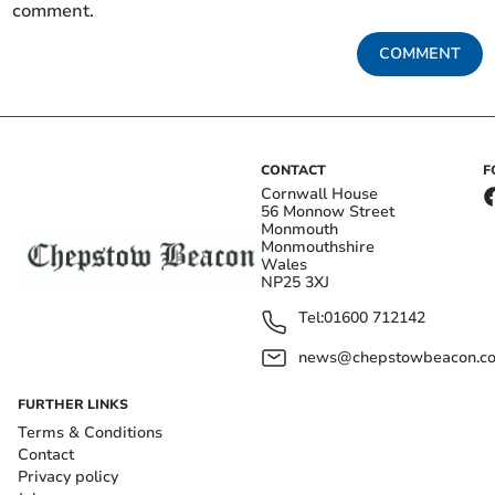
comment.
COMMENT
CONTACT
F
Cornwall House
56 Monnow Street
Monmouth
Monmouthshire
Wales
NP25 3XJ
Tel:
01600 712142
news@chepstowbeacon.co
FURTHER LINKS
Terms & Conditions
Contact
Privacy policy