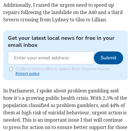
Additionally, I raised the urgent need to speed up
repairs following the landslide on the A40 and a third
Severn crossing from Lydney to Glos to Lillian.
Get your latest local news for free in your
email inbox
Submit
I'd like to receive offers & updates from Chepstow Beacon.
Privacy notice
In Parliament, I spoke about problem gambling and
how it’s a growing public health crisis. With 2.5% of the
population classified as problem gamblers, and 44% of
them at high risk of suicidal behaviour, urgent action is
needed. This is an important issue I that will continue
to press for action on to ensure better support for those