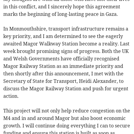
in this conflict, and I sincerely hope this agreement
marks the beginning of long-lasting peace in Gaza.
In Monmouthshire, transport infrastructure remains a
key priority, and I am determined to see the eagerly
awaited Magor Walkway Station become a reality. Last
week brought promising signs of progress. Both the UK
and Welsh Governments have officially recognised
Magor Railway Station as an immediate priority and
then shortly after this announcement, I met with the
Secretary of State for Transport, Heidi Alexander, to
discuss the Magor Railway Station and push for urgent
action.
This project will not only help reduce congestion on the
M4 and in and around Magor but also boost economic
growth. I will continue doing everything I can to secure
funding and ensure this station is built as soon as