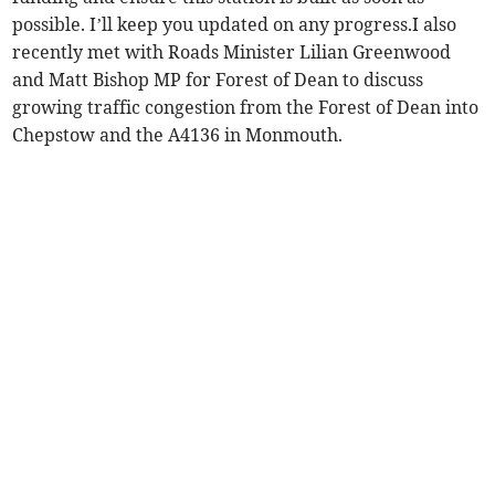
possible. I’ll keep you updated on any progress.I also
recently met with Roads Minister Lilian Greenwood
and Matt Bishop MP for Forest of Dean to discuss
growing traffic congestion from the Forest of Dean into
Chepstow and the A4136 in Monmouth.