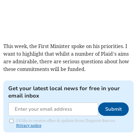
This week, the First Minister spoke on his priorities. I
want to highlight that whilst a number of Plaid’s aims
are admirable, there are serious questions about how
these commitments will be funded.
Get your latest local news for free in your
email inbox
Submit
I'd like to receive offers & updates from Chepstow Beacon.
Privacy notice