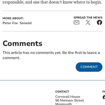
responsible, and one that doesn’t know where to begin.
SPREAD THE NEWS
MORE ABOUT:
Peter Fox
Senedd
Comments
This article has no comments yet. Be the first to leave a
comment.
COMMENT
CONTACT
F
Cornwall House
56 Monnow Street
Monmouth