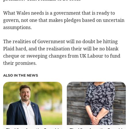
What Wales needs is a government that is ready to
govern, not one that makes pledges based on uncertain
assumptions.
The realities of Government will no doubt be hitting
Plaid hard, and the realisation their will be no blank
cheque or sweeping changes from UK Labour to fund
their promises.
ALSO IN THE NEWS