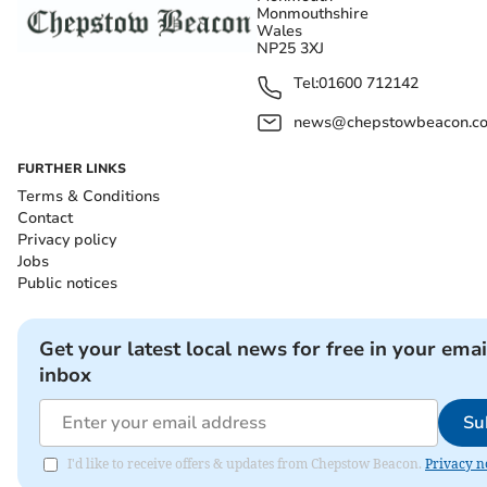
Monmouthshire
Wales
NP25 3XJ
Tel:
01600 712142
news@chepstowbeacon.co
FURTHER LINKS
Terms & Conditions
Contact
Privacy policy
Jobs
Public notices
Get your latest local news for free in your emai
inbox
Su
I'd like to receive offers & updates from Chepstow Beacon.
Privacy n