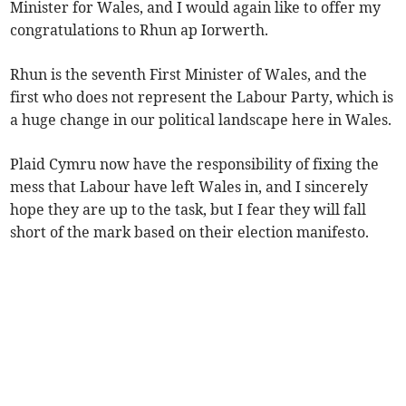
Minister for Wales, and I would again like to offer my
congratulations to Rhun ap Iorwerth.
Rhun is the seventh First Minister of Wales, and the
first who does not represent the Labour Party, which is
a huge change in our political landscape here in Wales.
Plaid Cymru now have the responsibility of fixing the
mess that Labour have left Wales in, and I sincerely
hope they are up to the task, but I fear they will fall
short of the mark based on their election manifesto.