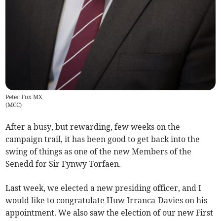
Peter Fox MX
(
MCC
)
After a busy, but rewarding, few weeks on the
campaign trail, it has been good to get back into the
swing of things as one of the new Members of the
Senedd for Sir Fynwy Torfaen.
Last week, we elected a new presiding officer, and I
would like to congratulate Huw Irranca-Davies on his
appointment. We also saw the election of our new First