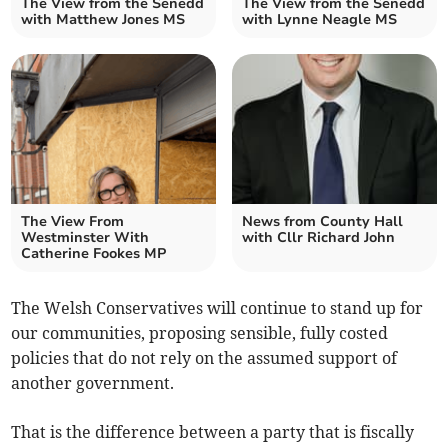
The View from the Senedd
The View from the Senedd
with Matthew Jones MS
with Lynne Neagle MS
The View From
News from County Hall
Westminster With
with Cllr Richard John
Catherine Fookes MP
The Welsh Conservatives will continue to stand up for
our communities, proposing sensible, fully costed
policies that do not rely on the assumed support of
another government.
That is the difference between a party that is fiscally