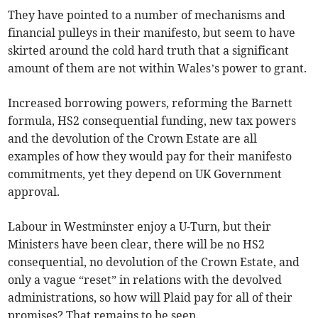
They have pointed to a number of mechanisms and
financial pulleys in their manifesto, but seem to have
skirted around the cold hard truth that a significant
amount of them are not within Wales’s power to grant.
Increased borrowing powers, reforming the Barnett
formula, HS2 consequential funding, new tax powers
and the devolution of the Crown Estate are all
examples of how they would pay for their manifesto
commitments, yet they depend on UK Government
approval.
Labour in Westminster enjoy a U-Turn, but their
Ministers have been clear, there will be no HS2
consequential, no devolution of the Crown Estate, and
only a vague “reset” in relations with the devolved
administrations, so how will Plaid pay for all of their
promises? That remains to be seen.