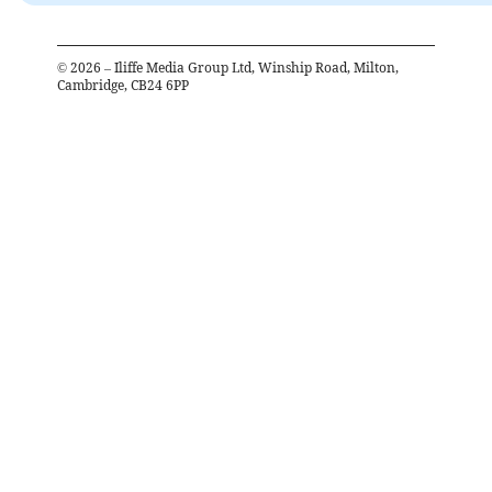
©
2026
– Iliffe Media Group Ltd, Winship Road, Milton,
Cambridge, CB24 6PP