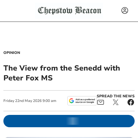
OPINION
The View from the Senedd with
Peter Fox MS
SPREAD THE NEWS
Friday
22
nd
May
2026
9:00 am