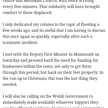
centre and Methodist Church, with more arriving
every few minutes. That solidarity will have brought
comfort to those displaced.
I only dedicated my column to the topic of flooding a
few weeks ago, and its awful that I am having to discuss
this once again so quickly, especially after such a
traumatic incident.
I met with the Deputy First Minster in Monmouth on
Saturday and pressed hard the need for funding for
businesses within the town, not only to get them
through this period, but back on their feet properly. In
the run up to Christmas, this was the last thing they
needed.
I will also be calling on the Welsh Government to
immediately make available whatever support they