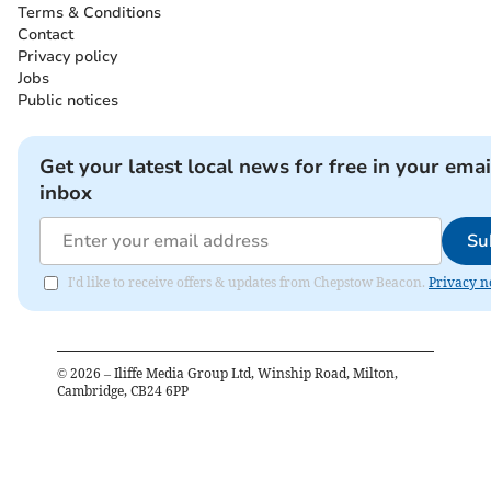
Terms & Conditions
Contact
Privacy policy
Jobs
Public notices
Get your latest local news for free in your emai
inbox
Su
I'd like to receive offers & updates from Chepstow Beacon.
Privacy n
©
2026
– Iliffe Media Group Ltd, Winship Road, Milton,
Cambridge, CB24 6PP