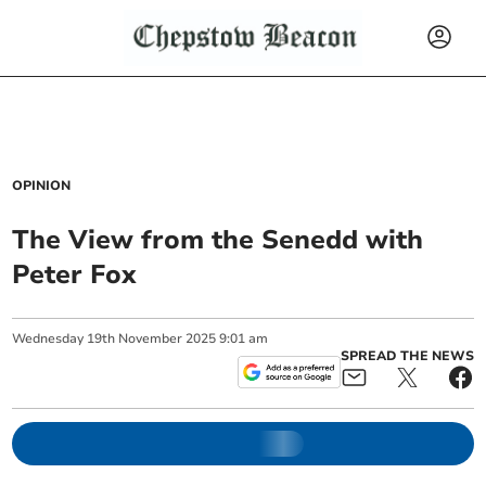
OPINION
The View from the Senedd with
Peter Fox
Wednesday
19
th
November
2025
9:01 am
SPREAD THE NEWS