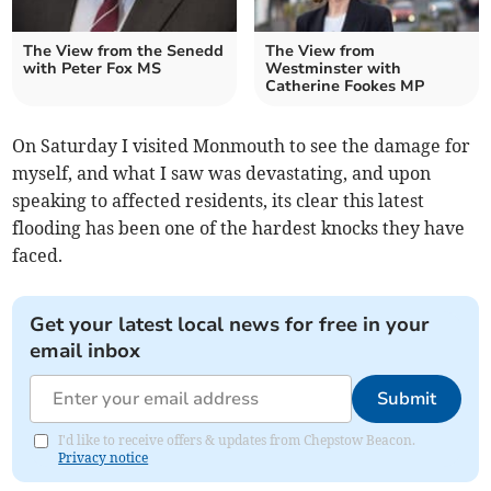
The View from the Senedd
The View from
with Peter Fox MS
Westminster with
Catherine Fookes MP
On Saturday I visited Monmouth to see the damage for
myself, and what I saw was devastating, and upon
speaking to affected residents, its clear this latest
flooding has been one of the hardest knocks they have
faced.
Get your latest local news for free in your
email inbox
Submit
I'd like to receive offers & updates from Chepstow Beacon.
Privacy notice