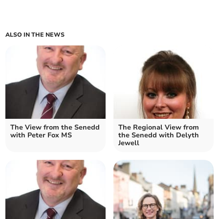
ALSO IN THE NEWS
The View from the Senedd
The Regional View from
with Peter Fox MS
the Senedd with Delyth
Jewell