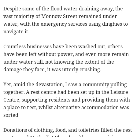
Despite some of the flood water draining away, the
vast majority of Monnow Street remained under
water, with the emergency services using dinghies to
navigate it.
Countless businesses have been washed out, others
have been left without power, and even more remain
under water still, not knowing the extent of the
damage they face, it was utterly crushing.
Yet, amid the devastation, I saw a community pulling
together. A rest centre had been set up in the Leisure
Centre, supporting residents and providing them with
a place to rest, whilst alternative accommodation was
sorted.
Donations of clothing, food, and toiletries filled the rest