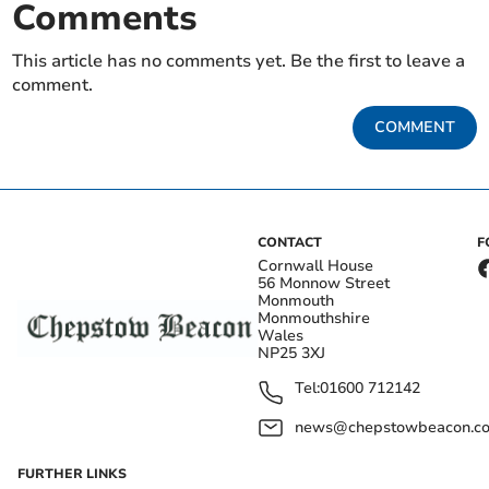
Comments
This article has no comments yet. Be the first to leave a
comment.
COMMENT
CONTACT
F
Cornwall House
56 Monnow Street
Monmouth
Monmouthshire
Wales
NP25 3XJ
Tel:
01600 712142
news@chepstowbeacon.co
FURTHER LINKS