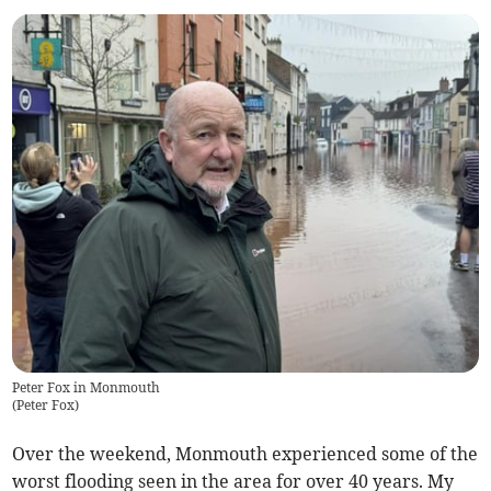
Peter Fox in Monmouth
(
Peter Fox
)
Over the weekend, Monmouth experienced some of the
worst flooding seen in the area for over 40 years. My