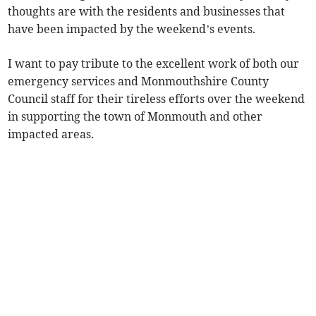
thoughts are with the residents and businesses that
have been impacted by the weekend’s events.
I want to pay tribute to the excellent work of both our
emergency services and Monmouthshire County
Council staff for their tireless efforts over the weekend
in supporting the town of Monmouth and other
impacted areas.