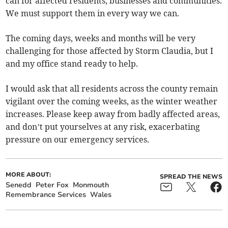
can for affected residents, businesses and communities.
We must support them in every way we can.
The coming days, weeks and months will be very
challenging for those affected by Storm Claudia, but I
and my office stand ready to help.
I would ask that all residents across the county remain
vigilant over the coming weeks, as the winter weather
increases. Please keep away from badly affected areas,
and don’t put yourselves at any risk, exacerbating
pressure on our emergency services.
MORE ABOUT:
SPREAD THE NEWS
Senedd
Peter Fox
Monmouth
Remembrance Services
Wales