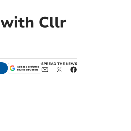
with Cllr
SPREAD THE NEWS