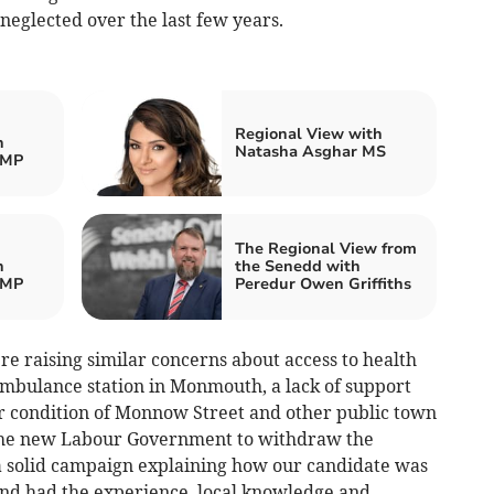
neglected over the last few years.
Regional View with
h
Natasha Asghar MS
 MP
The Regional View from
h
the Senedd with
 MP
Peredur Owen Griffiths
e raising similar concerns about access to health
 ambulance station in Monmouth, a lack of support
oor condition of Monnow Street and other public town
 the new Labour Government to withdraw the
 solid campaign explaining how our candidate was
d had the experience, local knowledge and