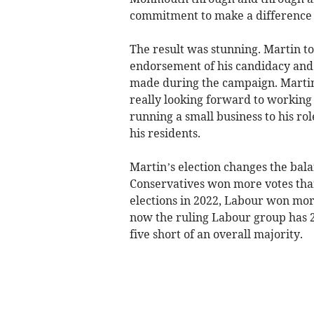
commitment to make a difference 
The result was stunning. Martin t
endorsement of his candidacy and
made during the campaign. Martin 
really looking forward to working
running a small business to his rol
his residents.
Martin’s election changes the bala
Conservatives won more votes tha
elections in 2022, Labour won more
now the ruling Labour group has 2
five short of an overall majority.