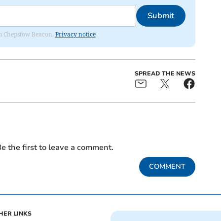
Submit
rom Chepstow Beacon.
Privacy notice
SPREAD THE NEWS
e the first to leave a comment.
COMMENT
HER LINKS