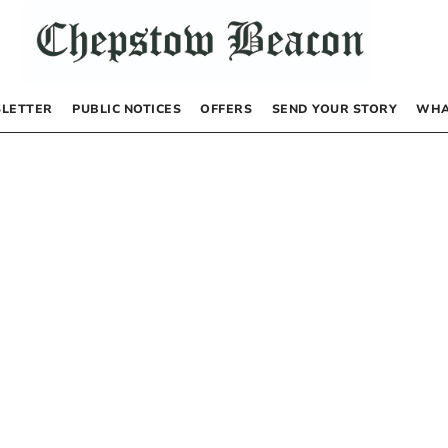
LETTER
PUBLIC NOTICES
OFFERS
SEND YOUR STORY
WHA