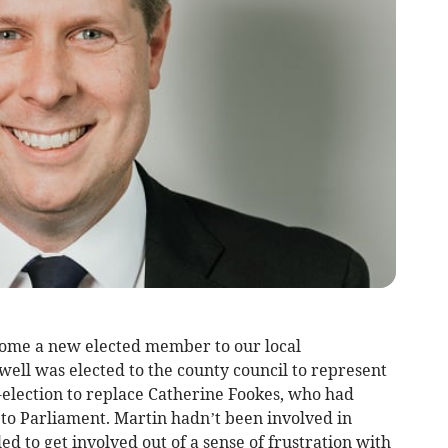
lcome a new elected member to our local
ell was elected to the county council to represent
lection to replace Catherine Fookes, who had
 to Parliament. Martin hadn’t been involved in
led to get involved out of a sense of frustration with