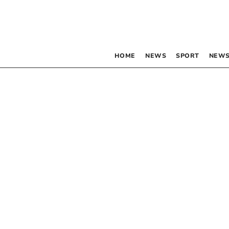
HOME
NEWS
SPORT
NEWS