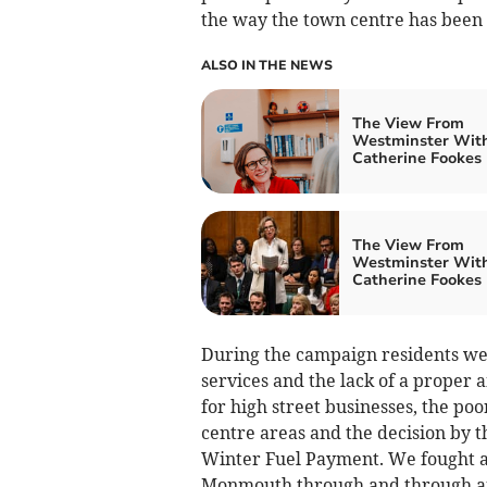
the way the town centre has been 
ALSO IN THE NEWS
The View From
Westminster Wit
Catherine Fookes
The View From
Westminster Wit
Catherine Fookes
During the campaign residents wer
services and the lack of a proper
for high street businesses, the p
centre areas and the decision by
Winter Fuel Payment. We fought a
Monmouth through and through an