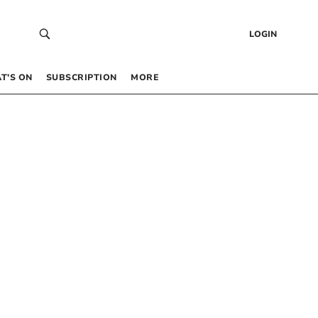
LOGIN
T’S ON
SUBSCRIPTION
MORE