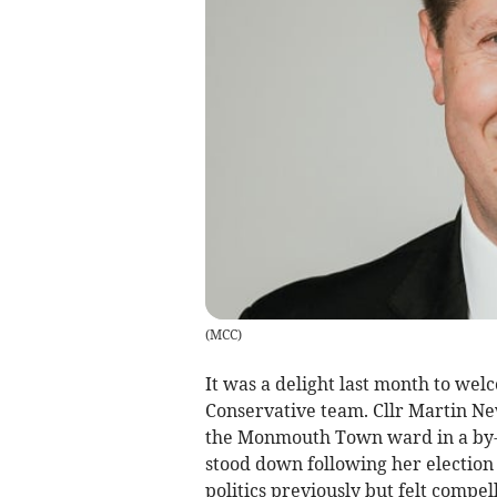
(
MCC
)
It was a delight last month to we
Conservative team. Cllr Martin New
the Monmouth Town ward in a by-e
stood down following her election
politics previously but felt compel