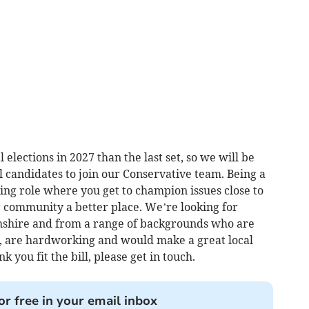
 elections in 2027 than the last set, so we will be
il candidates to join our Conservative team. Being a
ing role where you get to champion issues close to
 community a better place. We’re looking for
shire and from a range of backgrounds who are
, are hardworking and would make a great local
k you fit the bill, please get in touch.
or free in your email inbox