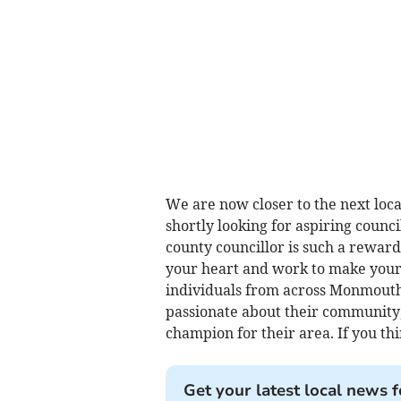
We are now closer to the next local
shortly looking for aspiring counc
county councillor is such a reward
your heart and work to make your
individuals from across Monmouth
passionate about their community
champion for their area. If you thin
Get your latest local news f