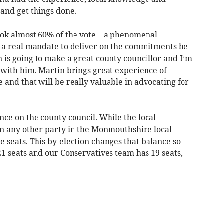
and get things done.
ook almost 60% of the vote – a phenomenal
 a real mandate to deliver on the commitments he
is going to make a great county councillor and I’m
 with him. Martin brings great experience of
e and that will be really valuable in advocating for
nce on the county council. While the local
n any other party in the Monmouthshire local
 seats. This by-election changes that balance so
1 seats and our Conservatives team has 19 seats,