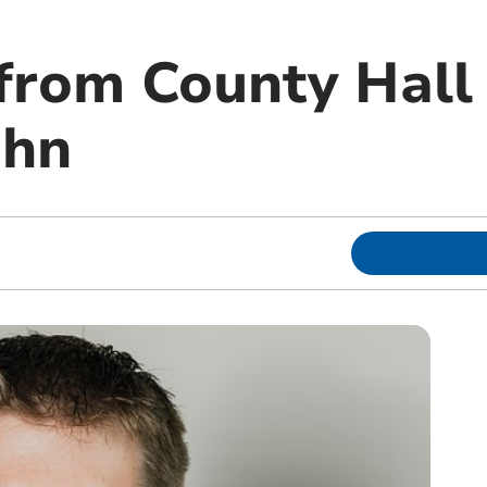
from County Hall 
ohn