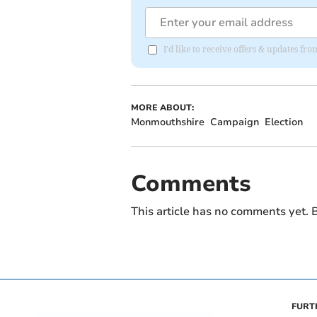
I'd like to receive offers & updates f
MORE ABOUT:
Monmouthshire
Campaign
Election
Comments
This article has no comments yet. B
FURT