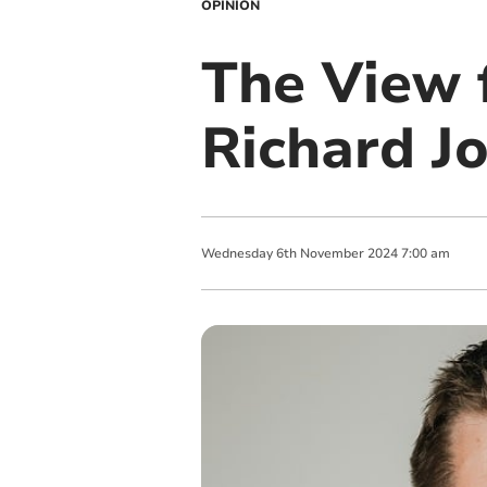
OPINION
The View 
Richard J
Wednesday
6
th
November
2024
7:00 am