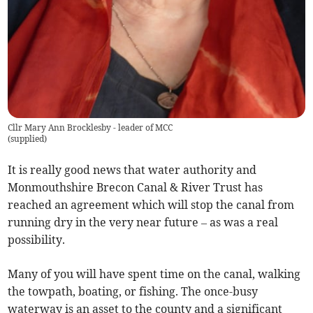
Cllr Mary Ann Brocklesby - leader of MCC
(
supplied
)
It is really good news that water authority and
Monmouthshire Brecon Canal & River Trust has
reached an agreement which will stop the canal from
running dry in the very near future – as was a real
possibility.
Many of you will have spent time on the canal, walking
the towpath, boating, or fishing. The once-busy
waterway is an asset to the county and a significant