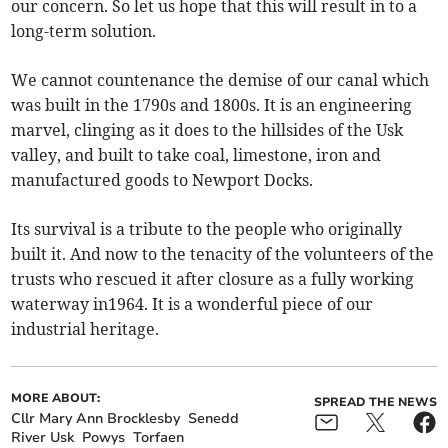
our concern. So let us hope that this will result in to a
long-term solution.
We cannot countenance the demise of our canal which
was built in the 1790s and 1800s. It is an engineering
marvel, clinging as it does to the hillsides of the Usk
valley, and built to take coal, limestone, iron and
manufactured goods to Newport Docks.
Its survival is a tribute to the people who originally
built it. And now to the tenacity of the volunteers of the
trusts who rescued it after closure as a fully working
waterway in1964. It is a wonderful piece of our
industrial heritage.
MORE ABOUT:
SPREAD THE NEWS
Cllr Mary Ann Brocklesby
Senedd
River Usk
Powys
Torfaen