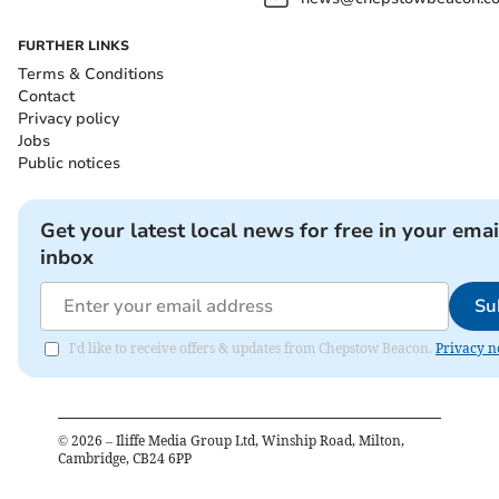
FURTHER LINKS
Terms & Conditions
Contact
Privacy policy
Jobs
Public notices
Get your latest local news for free in your emai
inbox
Su
I'd like to receive offers & updates from Chepstow Beacon.
Privacy n
©
2026
– Iliffe Media Group Ltd, Winship Road, Milton,
Cambridge, CB24 6PP