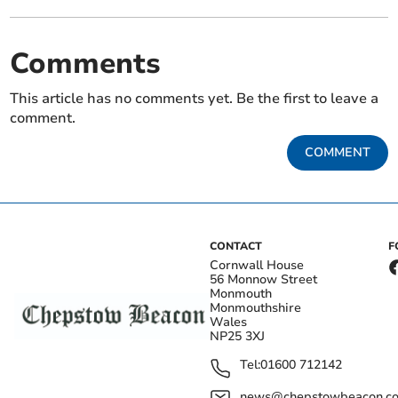
Comments
This article has no comments yet. Be the first to leave a
comment.
COMMENT
CONTACT
F
Cornwall House
56 Monnow Street
Monmouth
Monmouthshire
Wales
NP25 3XJ
Tel:
01600 712142
news@chepstowbeacon.co