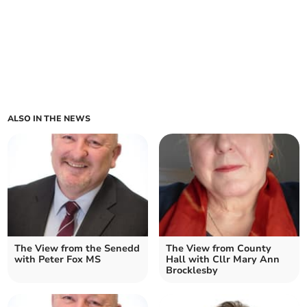
ALSO IN THE NEWS
The View from the Senedd
The View from County
with Peter Fox MS
Hall with Cllr Mary Ann
Brocklesby