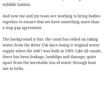
wildlife habitat.
And now me and my team are working to bring bodies
together to ensure that we have something more than
a stop-gap agreement.
The background is this: the canal has relied on taking
water from the River Usk since losing it original water
supply when the A467 was built in 1969. Like all canals,
there has been leakage, landslips and damage, quite
apart from the inevitable loss of water through boat
use in locks.