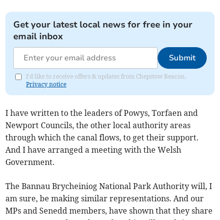
Get your latest local news for free in your
email inbox
Submit
I'd like to receive offers & updates from Chepstow Beacon.
Privacy notice
I have written to the leaders of Powys, Torfaen and
Newport Councils, the other local authority areas
through which the canal flows, to get their support.
And I have arranged a meeting with the Welsh
Government.
The Bannau Brycheiniog National Park Authority will, I
am sure, be making similar representations. And our
MPs and Senedd members, have shown that they share