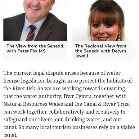
The View from the Senedd
The Regional View from
with Peter Fox MS
the Senedd with Delyth
Jewell
The current legal dispute arises because of water
license legislation brought in to protect the habitats of
the River Usk. So we are working towards ensuring
that the water authority, Dwr Cymru, together with
Natural Resources Wales and the Canal & River Trust
can work together collaboratively and creatively to
safeguard our rivers, our drinking water, and our
canal. So many local tourism businesses rely on a viable
canal.