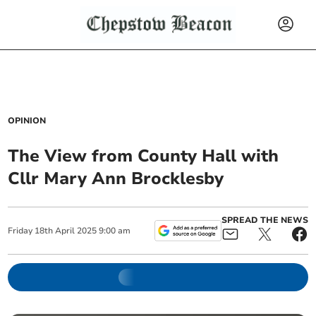
OPINION
The View from County Hall with
Cllr Mary Ann Brocklesby
SPREAD THE NEWS
Friday
18
th
April
2025
9:00 am