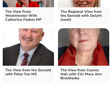
The View From
The Regional View from
Westminster With
the Senedd with Delyth
Catherine Fookes MP
Jewell
The View from the Senedd
The View from County
with Peter Fox MS
Hall with Cllr Mary Ann
Brocklesby