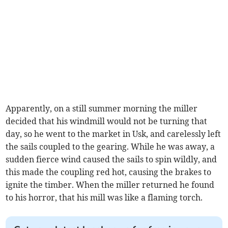
Apparently, on a still summer morning the miller
decided that his windmill would not be turning that
day, so he went to the market in Usk, and carelessly left
the sails coupled to the gearing. While he was away, a
sudden fierce wind caused the sails to spin wildly, and
this made the coupling red hot, causing the brakes to
ignite the timber. When the miller returned he found
to his horror, that his mill was like a flaming torch.