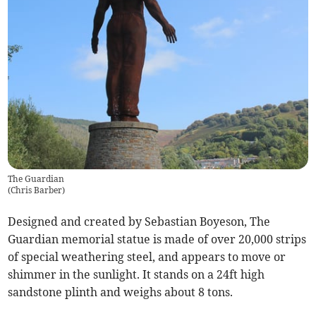
The Guardian
(
Chris Barber
)
Designed and created by Sebastian Boyeson, The
Guardian memorial statue is made of over 20,000 strips
of special weathering steel, and appears to move or
shimmer in the sunlight. It stands on a 24ft high
sandstone plinth and weighs about 8 tons.