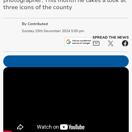
photographer. This month he takes a look at
three icons of the county
By
Contributed
Sunday
15
th
December
2024
5:00 pm
SPREAD THE NEWS