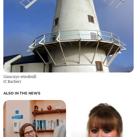
Llancayo windmill
(
C Barber
)
ALSO IN THE NEWS