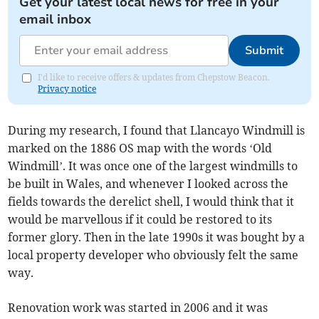
Get your latest local news for free in your
email inbox
Submit
I'd like to receive offers & updates from Chepstow Beacon.
Privacy notice
During my research, I found that Llancayo Windmill is
marked on the 1886 OS map with the words ‘Old
Windmill’. It was once one of the largest windmills to
be built in Wales, and whenever I looked across the
fields towards the derelict shell, I would think that it
would be marvellous if it could be restored to its
former glory. Then in the late 1990s it was bought by a
local property developer who obviously felt the same
way.
Renovation work was started in 2006 and it was