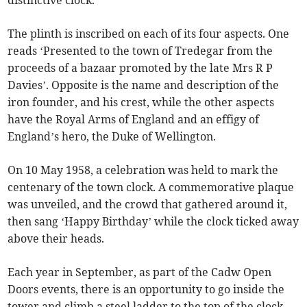
distinctive clock.
The plinth is inscribed on each of its four aspects. One
reads ‘Presented to the town of Tredegar from the
proceeds of a bazaar promoted by the late Mrs R P
Davies’. Opposite is the name and description of the
iron founder, and his crest, while the other aspects
have the Royal Arms of England and an effigy of
England’s hero, the Duke of Wellington.
On 10 May 1958, a celebration was held to mark the
centenary of the town clock. A commemorative plaque
was unveiled, and the crowd that gathered around it,
then sang ‘Happy Birthday’ while the clock ticked away
above their heads.
Each year in September, as part of the Cadw Open
Doors events, there is an opportunity to go inside the
tower and climb a steel ladder to the top of the clock.