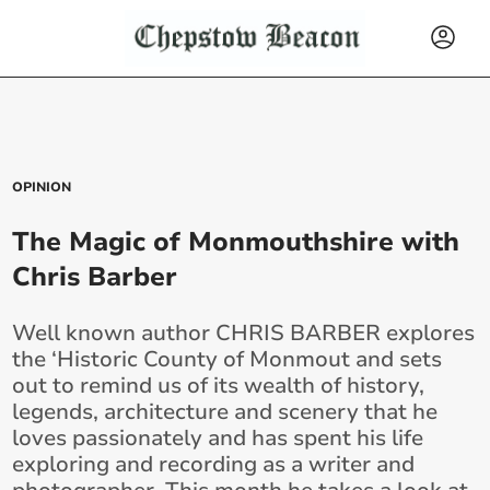
OPINION
The Magic of Monmouthshire with
Chris Barber
Well known author CHRIS BARBER explores
the ‘Historic County of Monmout and sets
out to remind us of its wealth of history,
legends, architecture and scenery that he
loves passionately and has spent his life
exploring and recording as a writer and