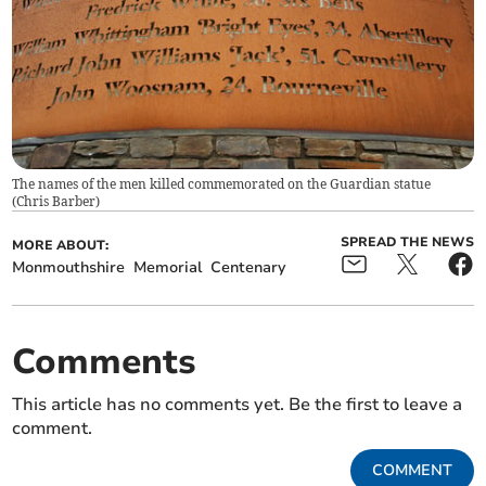
The names of the men killed commemorated on the Guardian statue
(
Chris Barber
)
SPREAD THE NEWS
MORE ABOUT:
Monmouthshire
Memorial
Centenary
Comments
This article has no comments yet. Be the first to leave a
comment.
COMMENT