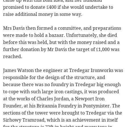
came up with this bold idea, and her husband
promised to donate £400 if she would undertake to
raise additional money in some way.
Mrs Davis then formed a committee, and preparations
were made to hold a bazaar. Unfortunately, she died
before this was held, but with the money raised and a
further donation by Mr Davis the target of £1,000 was
reached.
James Watson the engineer at Tredegar Ironworks was
responsible for the design of the structure, and
because there was no foundry in Tredegar big enough
to cope with such large iron castings, it was produced
at the works of Charles Jordan, a Newport Iron
Founder, at his Britannia Foundry in Pontymister. The
sections of the tower were brought to Tredegar via the
Sirhowy Tramroad, which is an achievement in itself