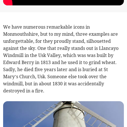
We have numerous remarkable icons in
Monmouthshire, but to my mind, three examples are
unforgettable, for they proudly stand, silhouetted
against the sky. One that really stands out is Llancayo
Windmill in the Usk Valley, which was was built by
Edward Berry in 1813 and he used it to grind wheat.
Sadly, he died five years later and is buried at St
Mary’s Church, Usk. Someone else took over the
windmill, but in about 1830 it was accidentally
destroyed in a fire.