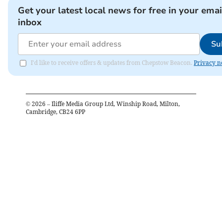
Get your latest local news for free in your emai
inbox
Su
I'd like to receive offers & updates from Chepstow Beacon.
Privacy n
©
2026
– Iliffe Media Group Ltd, Winship Road, Milton,
Cambridge, CB24 6PP