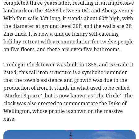
completed three years later, resulting in an impressive
landmark on the B4598 between Usk and Abergavenny.
With four sails 33ft long, it stands about 60ft high, with
the diameter at ground level 26ft and the walls are 2ft
2ins thick. It is now a unique luxury self-catering
holiday retreat with accommodation for twelve people
on five floors, and there are even five bathrooms.
Tredegar Clock tower was built in 1858, and is Grade II
listed; this tall iron structure is a symbolic reminder
that the town’s existence and growth was due to the
production of iron. It stands in what used to be called
‘Market Square’, but is now known as ‘The Circle’. The
clock was also erected to commemorate the Duke of
Wellington, whose profile is shown on the massive
base.