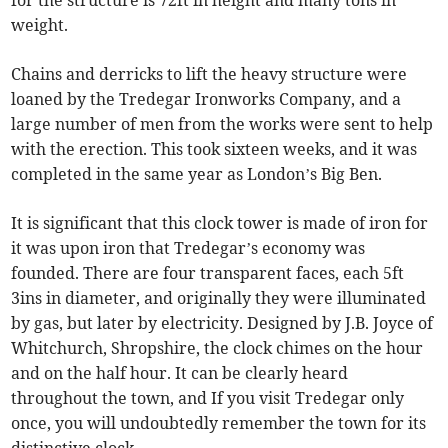
for the structure is 72ft in height and many tons in
weight.
Chains and derricks to lift the heavy structure were
loaned by the Tredegar Ironworks Company, and a
large number of men from the works were sent to help
with the erection. This took sixteen weeks, and it was
completed in the same year as London’s Big Ben.
It is significant that this clock tower is made of iron for
it was upon iron that Tredegar’s economy was
founded. There are four transparent faces, each 5ft
3ins in diameter, and originally they were illuminated
by gas, but later by electricity. Designed by J.B. Joyce of
Whitchurch, Shropshire, the clock chimes on the hour
and on the half hour. It can be clearly heard
throughout the town, and If you visit Tredegar only
once, you will undoubtedly remember the town for its