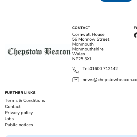
CONTACT
F
Cornwall House
56 Monnow Street
Monmouth
Monmouthshire
Wales
NP25 3XJ
Tel:
01600 712142
news@chepstowbeacon.co
FURTHER LINKS
Terms & Conditions
Contact
Privacy policy
Jobs
Public notices