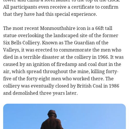
All participants even receive a certificate to confirm
that they have had this special experience.
The most recent Monmouthshire icon is a 66ft tall
statue overlooking the landscaped site of the former
Six Bells Colliery. Known as The Guardian of the
Valleys, it was erected to commemorate the men who
died in a terrible disaster at the colliery in 1966. It was
caused by an ignition of firedamp and coal dust in the
air, which spread throughout the mine, killing forty-
five of the forty-eight men who worked there. The
colliery was eventually closed by British Coal in 1986
and demolished three years later.