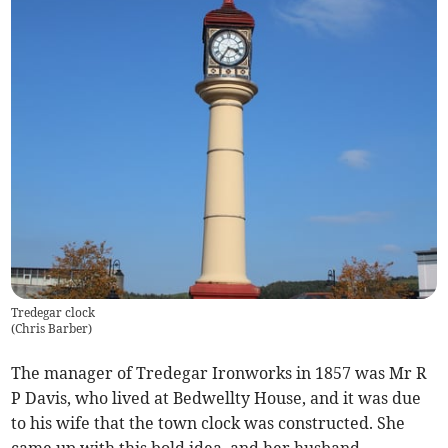
Tredegar clock
(
Chris Barber
)
The manager of Tredegar Ironworks in 1857 was Mr R
P Davis, who lived at Bedwellty House, and it was due
to his wife that the town clock was constructed. She