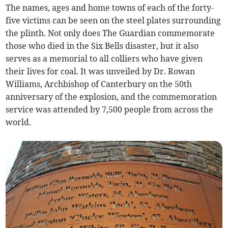
The names, ages and home towns of each of the forty-
five victims can be seen on the steel plates surrounding
the plinth. Not only does The Guardian commemorate
those who died in the Six Bells disaster, but it also
serves as a memorial to all colliers who have given
their lives for coal. It was unveiled by Dr. Rowan
Williams, Archbishop of Canterbury on the 50th
anniversary of the explosion, and the commemoration
service was attended by 7,500 people from across the
world.