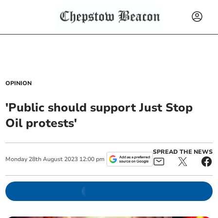
OPINION
'Public should support Just Stop
Oil protests'
SPREAD THE NEWS
Monday
28
th
August
2023
12:00 pm