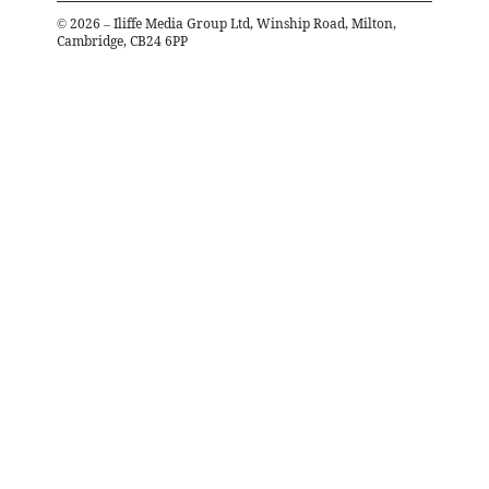
©
2026
– Iliffe Media Group Ltd, Winship Road, Milton,
Cambridge, CB24 6PP