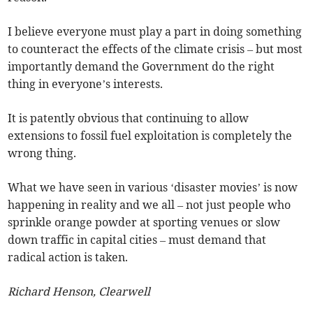
I believe everyone must play a part in doing something
to counteract the effects of the climate crisis – but most
importantly demand the Government do the right
thing in everyone’s interests.
It is patently obvious that continuing to allow
extensions to fossil fuel exploitation is completely the
wrong thing.
What we have seen in various ‘disaster movies’ is now
happening in reality and we all – not just people who
sprinkle orange powder at sporting venues or slow
down traffic in capital cities – must demand that
radical action is taken.
Richard Henson, Clearwell