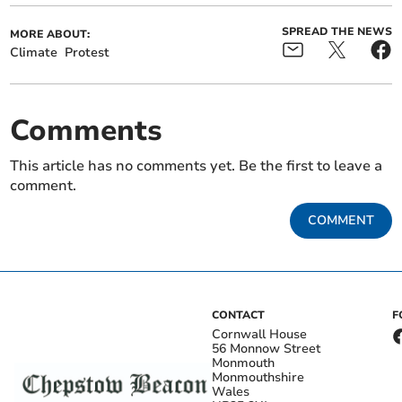
SPREAD THE NEWS
MORE ABOUT:
Climate
Protest
Comments
This article has no comments yet. Be the first to leave a
comment.
COMMENT
CONTACT
F
Cornwall House
56 Monnow Street
Monmouth
Monmouthshire
Wales