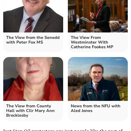
The View from the Senedd
The View From
with Peter Fox MS
Westminster With
Catherine Fookes MP
The View from County
News from the NFU with
Hall with Cllr Mary Ann
Aled Jones
Brocklesby