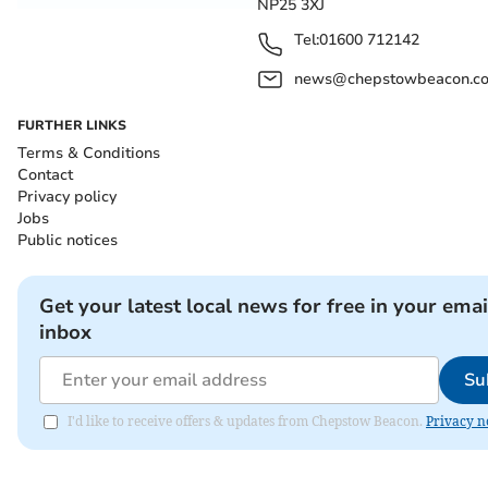
NP25 3XJ
Tel:
01600 712142
news@chepstowbeacon.co
FURTHER LINKS
Terms & Conditions
Contact
Privacy policy
Jobs
Public notices
Get your latest local news for free in your emai
inbox
Su
I'd like to receive offers & updates from Chepstow Beacon.
Privacy n