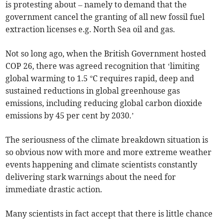
is protesting about – namely to demand that the
government cancel the granting of all new fossil fuel
extraction licenses e.g. North Sea oil and gas.
Not so long ago, when the British Government hosted
COP 26, there was agreed recognition that ‘limiting
global warming to 1.5 °C requires rapid, deep and
sustained reductions in global greenhouse gas
emissions, including reducing global carbon dioxide
emissions by 45 per cent by 2030.’
The seriousness of the climate breakdown situation is
so obvious now with more and more extreme weather
events happening and climate scientists constantly
delivering stark warnings about the need for
immediate drastic action.
Many scientists in fact accept that there is little chance