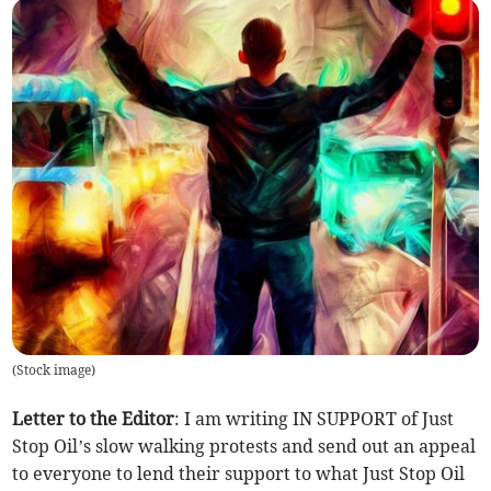
(
Stock image
)
Letter to the Editor
: I am writing IN SUPPORT of Just
Stop Oil’s slow walking protests and send out an appeal
to everyone to lend their support to what Just Stop Oil