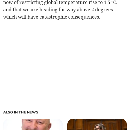
now of restricting global temperature rise to 1.5 °C.
and that we are heading for way above 2 degrees
which will have catastrophic consequences.
ALSO IN THE NEWS