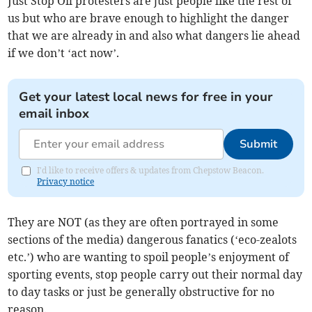
Just Stop Oil protesters are just people like the rest of
us but who are brave enough to highlight the danger
that we are already in and also what dangers lie ahead
if we don’t ‘act now’.
Get your latest local news for free in your
email inbox
Submit
I'd like to receive offers & updates from Chepstow Beacon.
Privacy notice
They are NOT (as they are often portrayed in some
sections of the media) dangerous fanatics (‘eco-zealots
etc.’) who are wanting to spoil people’s enjoyment of
sporting events, stop people carry out their normal day
to day tasks or just be generally obstructive for no
reason.